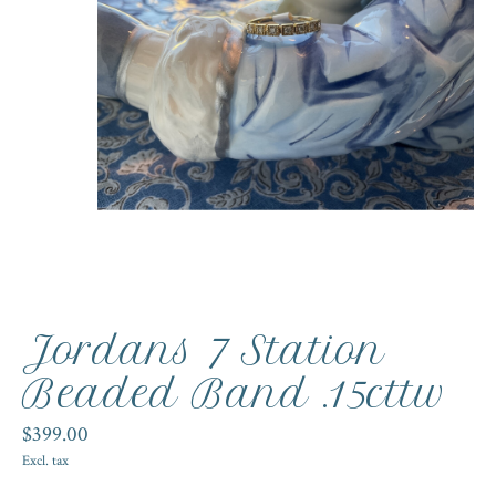
Jordans 7 Station
Beaded Band .15cttw
$399.00
Excl. tax