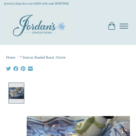
Jewelry ships free over $200 with code SHIPFREE
Cart
Home
/
7 Station Beaded Band .15cttw
Product image slideshow Items