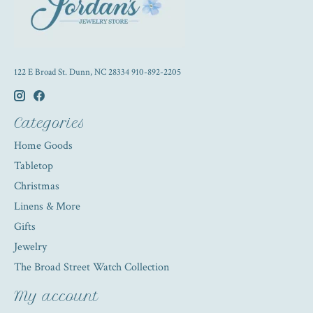
122 E Broad St. Dunn, NC 28334 910-892-2205
Categories
Home Goods
Tabletop
Christmas
Linens & More
Gifts
Jewelry
The Broad Street Watch Collection
My account