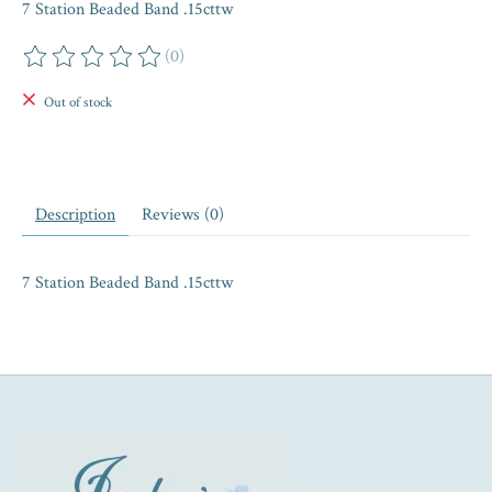
7 Station Beaded Band .15cttw
(0)
The rating of this product is
0
out of 5
Out of stock
Description
Reviews (0)
7 Station Beaded Band .15cttw