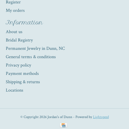
Register
My orders
Information
About us
Bridal Registry
Permanent Jewelry in Dunn, NC
General terms & conditions
Privacy policy
Payment methods
Shipping & returns
Locations
© Copyright 2026 Jordan's of Dunn - Powered by
Lightspeed