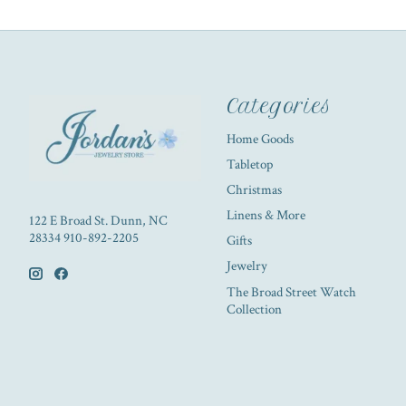
Categories
Home Goods
Tabletop
Christmas
Linens & More
122 E Broad St. Dunn, NC
28334 910-892-2205
Gifts
Jewelry
The Broad Street Watch
Collection