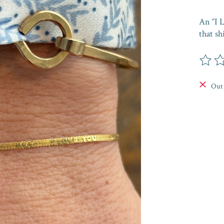
An “I L
that s
The rat
Out 