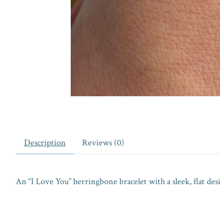
Description
Reviews (0)
An “I Love You” herringbone bracelet with a sleek, flat de