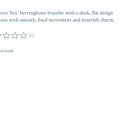
ove You” herringbone bracelet with a sleek, flat design
hines with smooth, fluid movement and heartfelt charm.
(0)
ing of this product is
0
out of 5
of stock