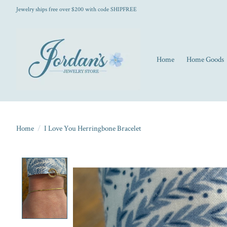
Jewelry ships free over $200 with code SHIPFREE
Home
Home Goods
Home
/
I Love You Herringbone Bracelet
Product image slideshow Items