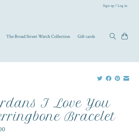
Sign up / Log in
The Broad Street Watch Collection
Gift cards
rdans I Love You
rringbone Bracelet
00