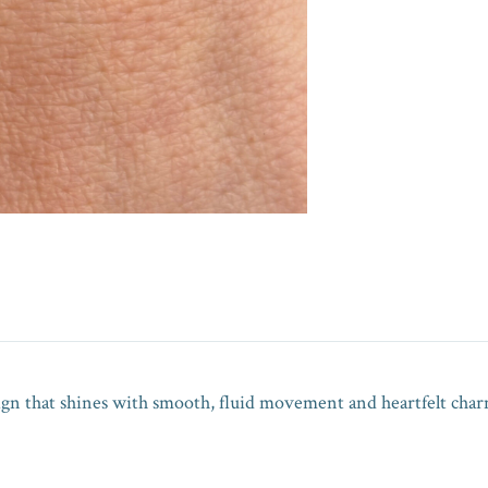
sign that shines with smooth, fluid movement and heartfelt char