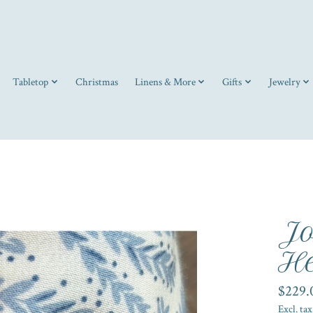
Tabletop
Christmas
Linens & More
Gifts
Jewelry
Jo
He
$229.
Excl. tax