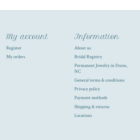
My account
Information
Register
About us
My orders
Bridal Registry
Permanent Jewelry in Dunn,
NC
General terms & conditions
Privacy policy
Payment methods
Shipping & returns
Locations