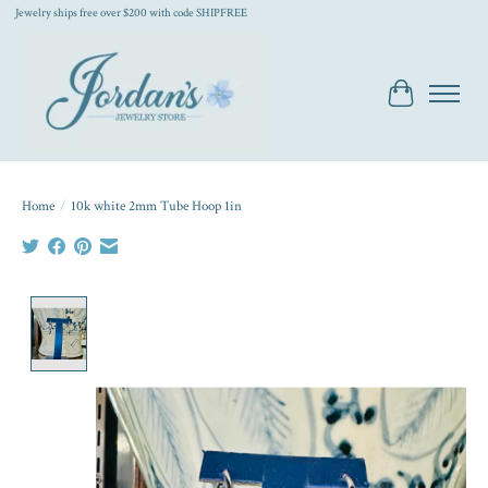
Jewelry ships free over $200 with code SHIPFREE
Cart
Home
/
10k white 2mm Tube Hoop 1in
Product image slideshow Items