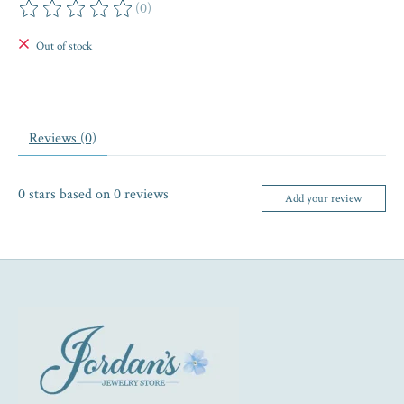
(0)
The rating of this product is
0
out of 5
Out of stock
Reviews (0)
0
stars based on
0
reviews
Add your review