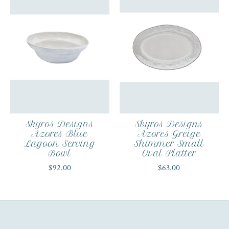
Skyros Designs
Skyros Designs
Azores Blue
Azores Greige
Lagoon Serving
Shimmer Small
Bowl
Oval Platter
$92.00
$63.00