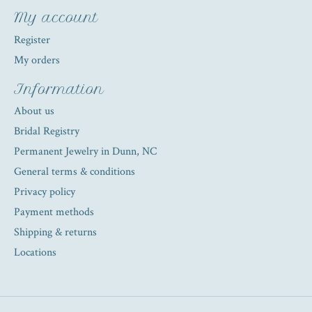
My account
Register
My orders
Information
About us
Bridal Registry
Permanent Jewelry in Dunn, NC
General terms & conditions
Privacy policy
Payment methods
Shipping & returns
Locations