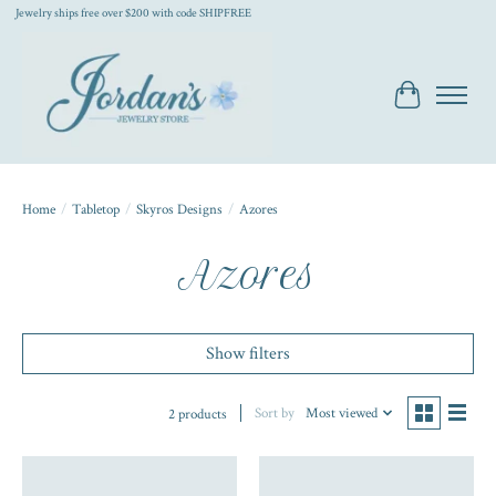
Jewelry ships free over $200 with code SHIPFREE
Cart
Home
/
Tabletop
/
Skyros Designs
/
Azores
Azores
Show filters
Sort by
Most viewed
2 products