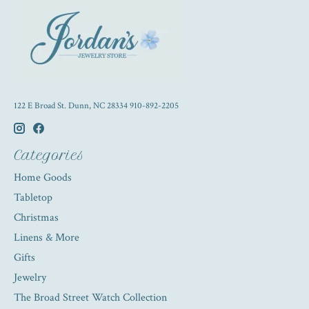
122 E Broad St. Dunn, NC 28334 910-892-2205
Categories
Home Goods
Tabletop
Christmas
Linens & More
Gifts
Jewelry
The Broad Street Watch Collection