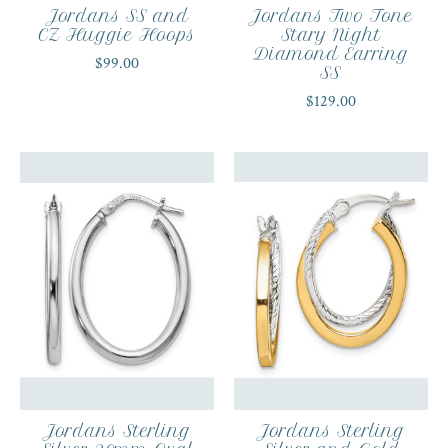
Jordans SS and
Jordans Two Tone
CZ Huggie Hoops
Stary Night
Diamond Earring
$99.00
SS
$129.00
Jordans Sterling
Jordans Sterling