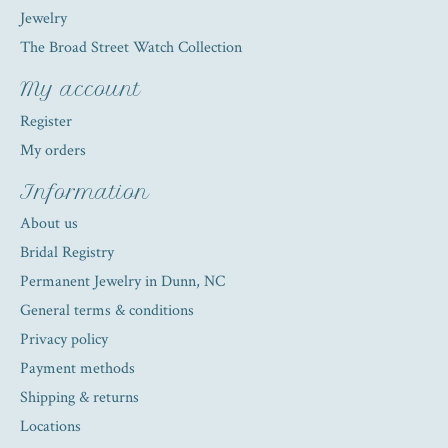
Jewelry
The Broad Street Watch Collection
My account
Register
My orders
Information
About us
Bridal Registry
Permanent Jewelry in Dunn, NC
General terms & conditions
Privacy policy
Payment methods
Shipping & returns
Locations