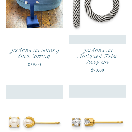
Jordans SS Bunny
Jordans SS
Stud Earring
Antiqued Twist
Hoop sm
$69.00
$79.00