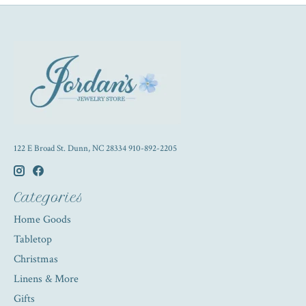
122 E Broad St. Dunn, NC 28334 910-892-2205
Categories
Home Goods
Tabletop
Christmas
Linens & More
Gifts