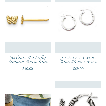
Jordans Butterfly
Jordans SS 3mm
Locking Back Stud
Tube Hoop 20mm
$40.00
$69.00