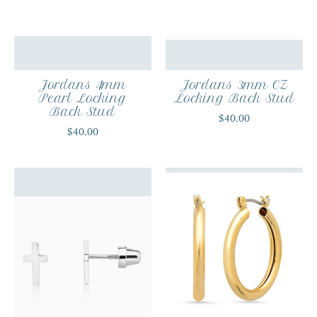
Jordans 4mm
Jordans 3mm CZ
Pearl Locking
Locking Back Stud
Back Stud
$40.00
$40.00