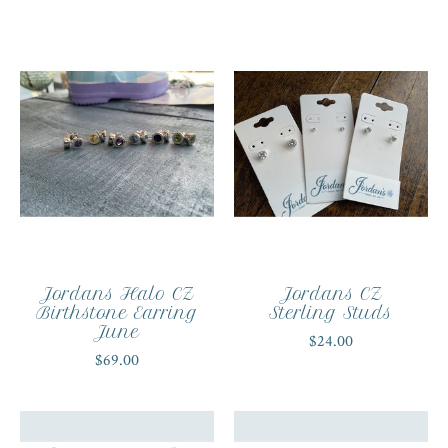
Jordans Halo CZ
Jordans CZ
Birthstone Earring
Sterling Studs
June
$24.00
$69.00