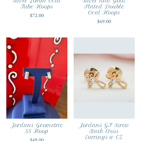
Silver 20mm Oval
Silver and Gold
Tube Hoops
Plated Double
Oval Hoops
$72.00
$69.00
Jordans Geometric
Jordans GF Screw
SS Hoop
Back Cross
Earrings w CZ
$49.00