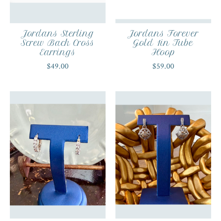
Jordans Sterling
Jordans Forever
Screw Back Cross
Gold 1in Tube
Earrings
Hoop
$49.00
$59.00