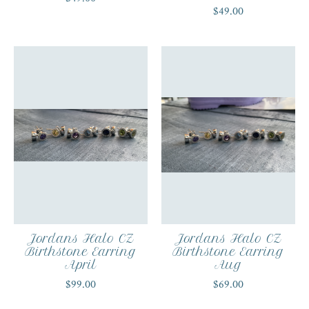
$49.00
Jordans Halo CZ
Jordans Halo CZ
Birthstone Earring
Birthstone Earring
April
Aug
$99.00
$69.00