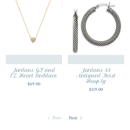
Jordans GF and
Jordans SS
CZ Heart Necklace
Antiqued Twist
Hoop lg
$69.00
$119.00
Prev
Next