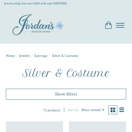
Jewelry ships free over $200 with code SHIPFREE
Cart
Home
/
Jewelry
/
Earrings
/
Silver & Costume
Silver & Costume
Show filters
Sort by
Most viewed
75 products