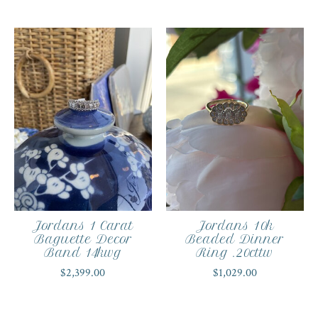
Jordans 1 Carat
Jordans 10k
Baguette Decor
Beaded Dinner
Band 14kwg
Ring .20cttw
$2,399.00
$1,029.00