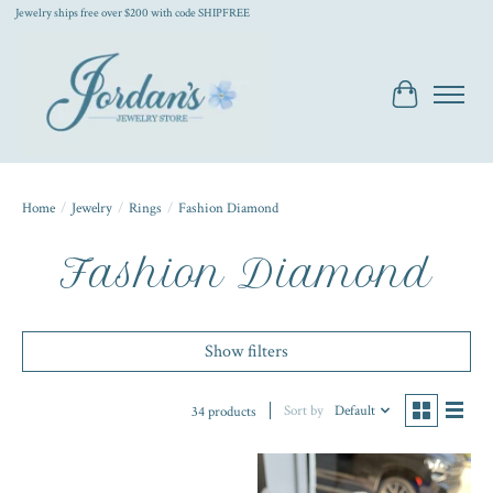
Jewelry ships free over $200 with code SHIPFREE
Cart
Home
/
Jewelry
/
Rings
/
Fashion Diamond
Fashion Diamond
Show filters
Sort by
Default
34 products