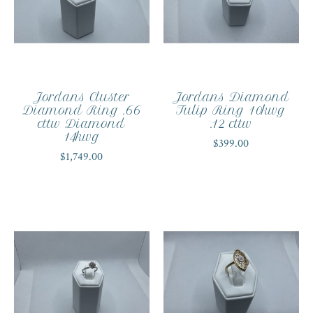
Jordans Cluster
Jordans Diamond
Diamond Ring .66
Tulip Ring 10kwg
cttw Diamond
.12 cttw
14kwg
$399.00
$1,749.00