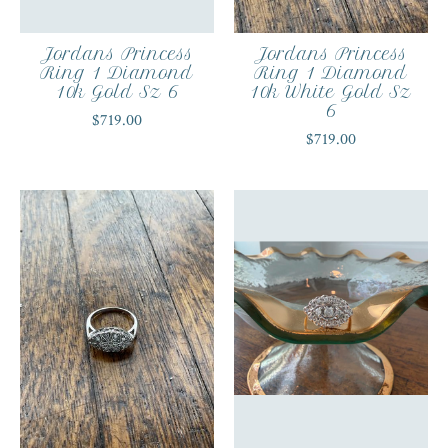
Jordans Princess
Jordans Princess
Ring 1 Diamond
Ring 1 Diamond
10k Gold Sz 6
10k White Gold Sz
6
$719.00
$719.00