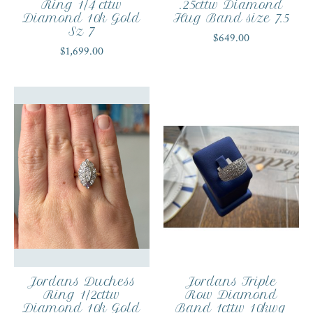
Ring 1/4 cttw
.25cttw Diamond
Diamond 10k Gold
Hug Band size 7.5
Sz 7
$649.00
$1,699.00
Jordans Duchess
Jordans Triple
Ring 1/2cttw
Row Diamond
Diamond 10k Gold
Band 1cttw 10kwg