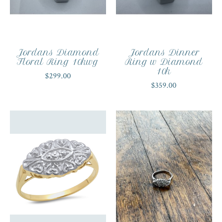
Jordans Diamond
Jordans Dinner
Floral Ring 10kwg
Ring w Diamond
10k
$299.00
$359.00