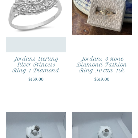
Jordans Sterling
Jordans 3 stone
Silver Princess
Diamond Fashion
Ring 1 Diamond
Ring .10 cttw 10k
$139.00
$319.00