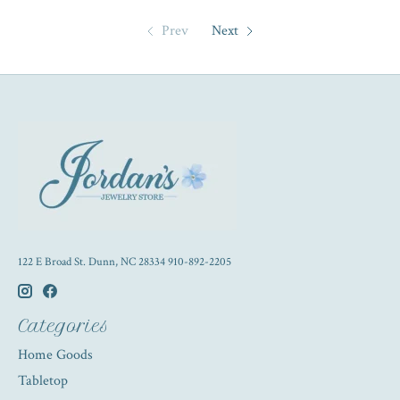
Prev
Next
122 E Broad St. Dunn, NC 28334 910-892-2205
Categories
Home Goods
Tabletop