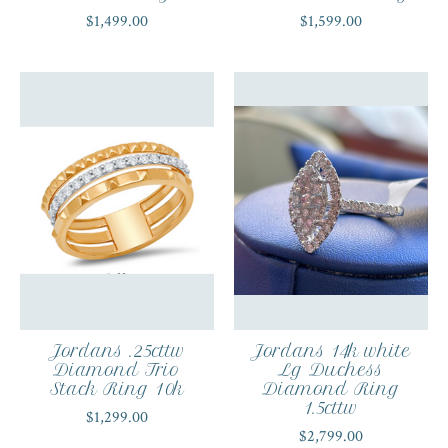
$1,499.00
$1,599.00
Jordans .25cttw
Jordans 14k white
Diamond Trio
Lg Duchess
Stack Ring 10k
Diamond Ring
1.5cttw
$1,299.00
$2,799.00