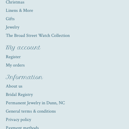
Christmas
Linens & More
Gifts
Jewelry
The Broad Street Watch Collection
My account
Register
My orders
Information
About us
Bridal Registry
Permanent Jewelry in Dunn, NC
General terms & conditions
Privacy policy
Payment methods