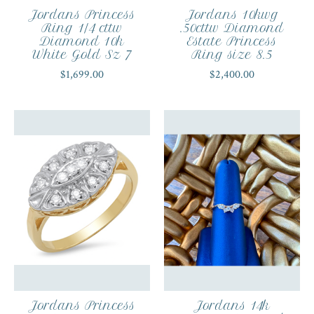
Jordans Princess
Jordans 10kwg
Ring 1/4 cttw
.50cttw Diamond
Diamond 10k
Estate Princess
White Gold Sz 7
Ring size 8.5
$1,699.00
$2,400.00
Jordans Princess
Jordans 14k