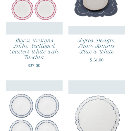
Skyros Designs
Skyros Designs
Linho Scalloped
Linho Runner
Coasters White with
Blue w White
Fuschia
$131.00
$37.00