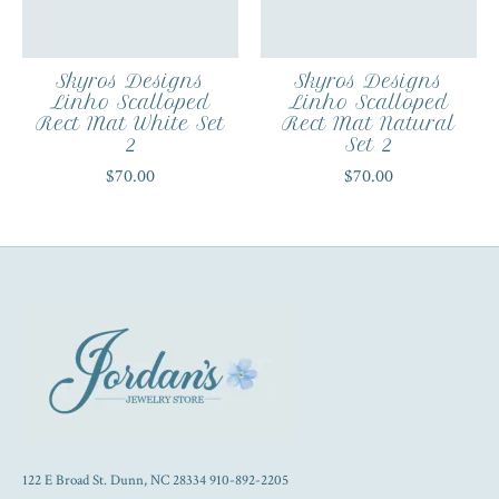
Skyros Designs
Skyros Designs
Linho Scalloped
Linho Scalloped
Rect Mat White Set
Rect Mat Natural
2
Set 2
$70.00
$70.00
122 E Broad St. Dunn, NC 28334 910-892-2205