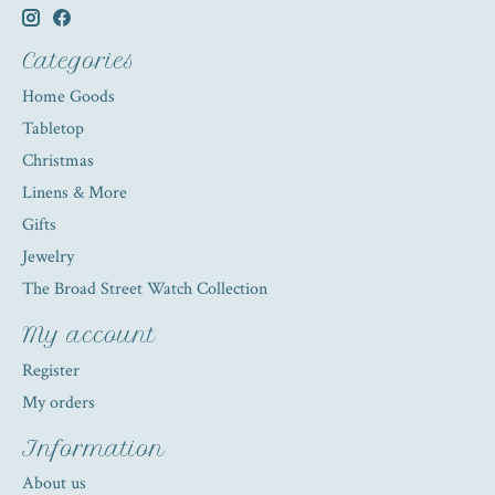
Categories
Home Goods
Tabletop
Christmas
Linens & More
Gifts
Jewelry
The Broad Street Watch Collection
My account
Register
My orders
Information
About us