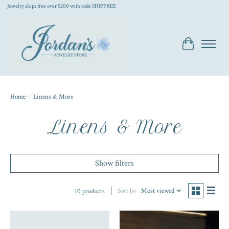
Jewelry ships free over $200 with code SHIPFREE
Cart
Home
/
Linens & More
Linens & More
Show filters
Sort by
Most viewed
10 products