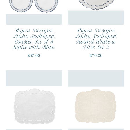
Skyros Designs
Skyros Designs
Linho Scalloped
Linho Scalloped
Coaster Set of 4
Round White w
White with Blue
Blue Set 2
$37.00
$70.00