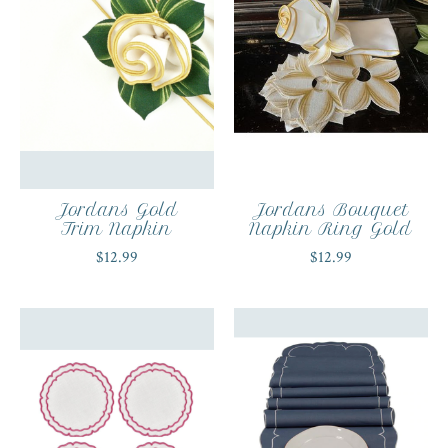
Jordans Gold
Jordans Bouquet
Trim Napkin
Napkin Ring Gold
$12.99
$12.99