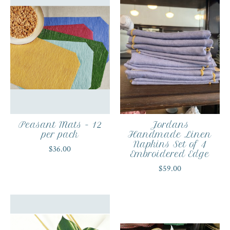
Peasant Mats - 12
Jordans
per pack
Handmade Linen
Napkins Set of 4
$36.00
Embroidered Edge
$59.00