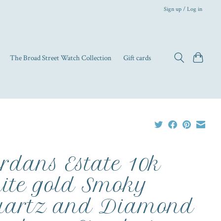
Sign up / Log in
The Broad Street Watch Collection
Gift cards
rdans Estate 10k
ite gold Smoky
artz and Diamond