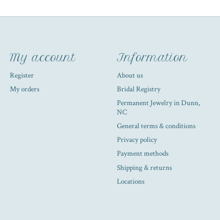
My account
Information
Register
About us
My orders
Bridal Registry
Permanent Jewelry in Dunn,
NC
General terms & conditions
Privacy policy
Payment methods
Shipping & returns
Locations