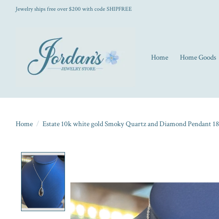
Jewelry ships free over $200 with code SHIPFREE
Home
Home Goods
Home
/
Estate 10k white gold Smoky Quartz and Diamond Pendant 18
Product image slideshow Items