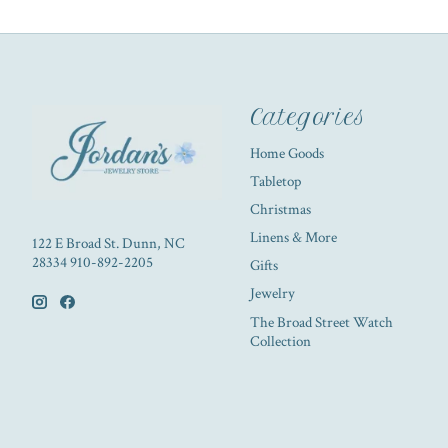
Categories
Home Goods
Tabletop
Christmas
Linens & More
122 E Broad St. Dunn, NC
28334 910-892-2205
Gifts
Jewelry
The Broad Street Watch
Collection