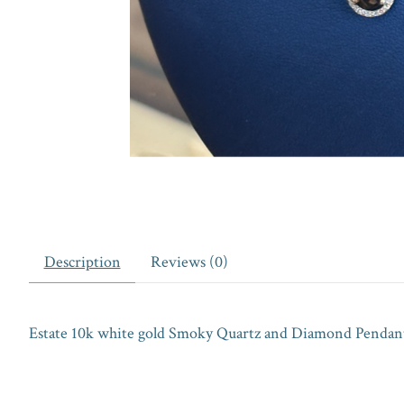
Description
Reviews (0)
Estate 10k white gold Smoky Quartz and Diamond Pendant