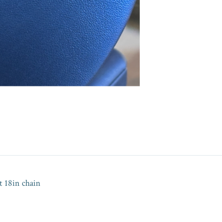
 18in chain