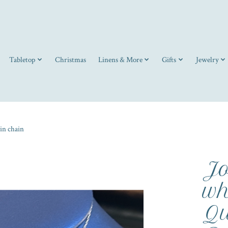
Tabletop
Christmas
Linens & More
Gifts
Jewelry
in chain
Jo
wh
Qu