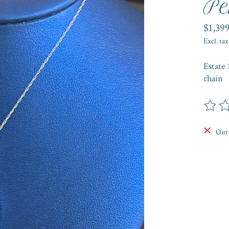
Pe
$1,39
Excl. tax
Estate
chain
The rat
Out 