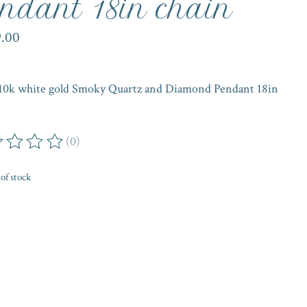
ndant 18in chain
9.00
 10k white gold Smoky Quartz and Diamond Pendant 18in
(0)
ing of this product is
0
out of 5
of stock