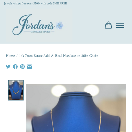
Jewelry ships free over $200 with code SHIPFREE
Cart
Home
/
14k 7mm Estate Add-A-Bead Necklace on 30in Chain
Product image slideshow Items