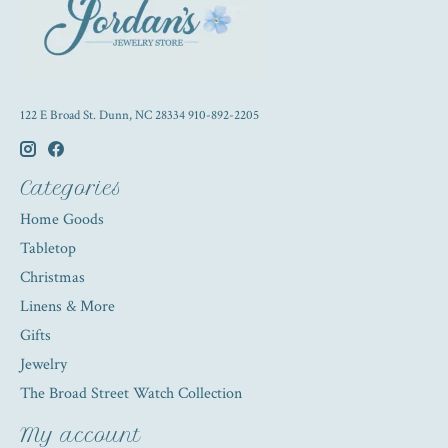
122 E Broad St. Dunn, NC 28334 910-892-2205
Categories
Home Goods
Tabletop
Christmas
Linens & More
Gifts
Jewelry
The Broad Street Watch Collection
My account