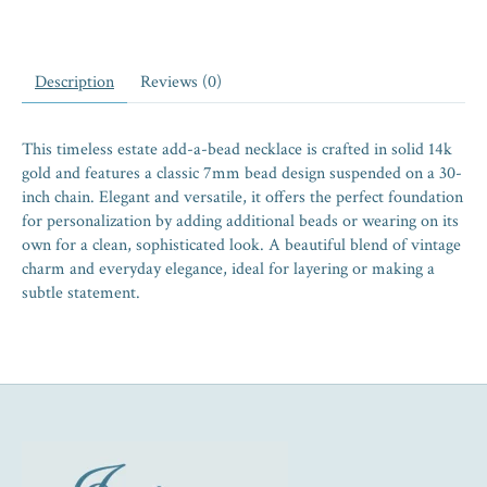
Description
Reviews (0)
This timeless estate add-a-bead necklace is crafted in solid 14k
gold and features a classic 7mm bead design suspended on a 30-
inch chain. Elegant and versatile, it offers the perfect foundation
for personalization by adding additional beads or wearing on its
own for a clean, sophisticated look. A beautiful blend of vintage
charm and everyday elegance, ideal for layering or making a
subtle statement.