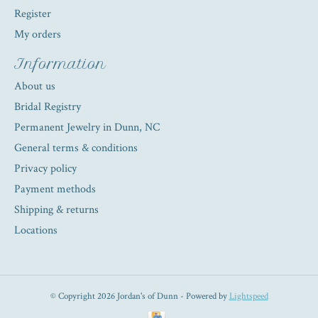
Register
My orders
Information
About us
Bridal Registry
Permanent Jewelry in Dunn, NC
General terms & conditions
Privacy policy
Payment methods
Shipping & returns
Locations
© Copyright 2026 Jordan's of Dunn - Powered by
Lightspeed