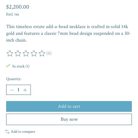
$2,200.00
Excl. tax
This timeless estate add-a-bead necklace is crafted in solid 14k
gold and features a classic 7mm bead design suspended on a 30-
inch chain.
(0)
The rating of this product is
0
out of 5
In stock (1)
Quantity:
Add to cart
Buy now
Add to compare