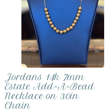
Jordans 14k 7mm
Estate Add-A-Bead
Necklace on 30in
Chain