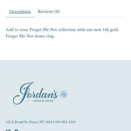
Description
Reviews (0)
Add to your Forget Me Not collection with our new 14k gold
Forget Me Not dome ring.
122 E Broad St. Dunn, NC 28334 910-892-2205