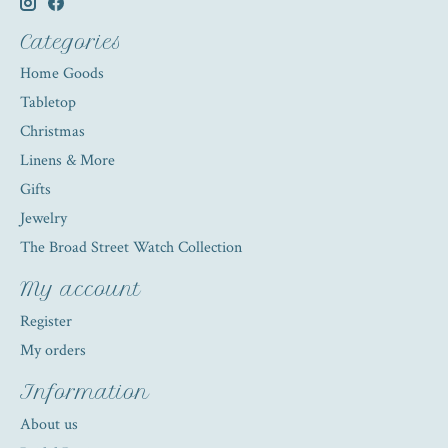
Categories
Home Goods
Tabletop
Christmas
Linens & More
Gifts
Jewelry
The Broad Street Watch Collection
My account
Register
My orders
Information
About us