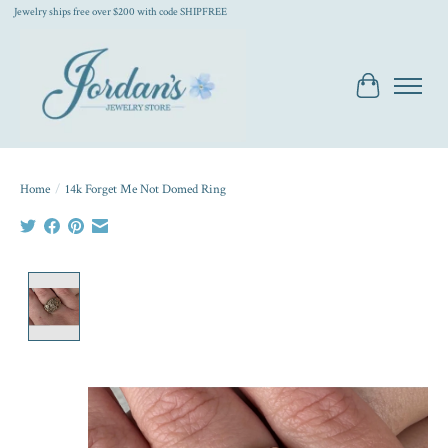
Jewelry ships free over $200 with code SHIPFREE
Cart
Home
/
14k Forget Me Not Domed Ring
Product image slideshow Items