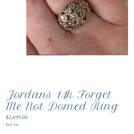
Jordans 14k Forget
Me Not Domed Ring
$2,699.00
Excl. tax