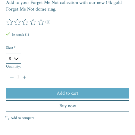
Add to your Forget Me Not collection with our new 14k gold
Forget Me Not dome ring.
(0)
The rating of this product is
0
out of 5
In stock (1)
Size:
*
Quantity:
Add to cart
Buy now
Add to compare