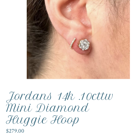
Jordans 14k .10cttw
Mini Diamond
Huggie Hoop
$279.00