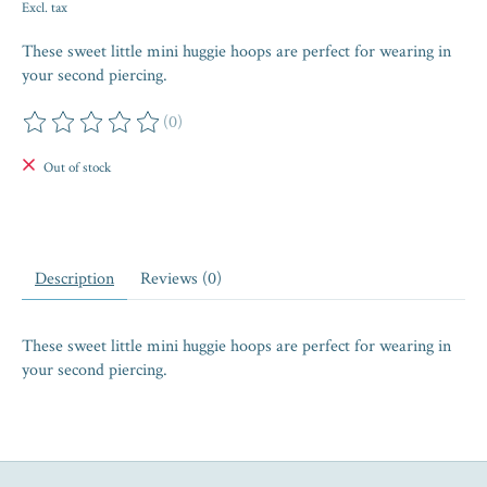
Excl. tax
These sweet little mini huggie hoops are perfect for wearing in
your second piercing.
(0)
The rating of this product is
0
out of 5
Out of stock
Description
Reviews (0)
These sweet little mini huggie hoops are perfect for wearing in
your second piercing.