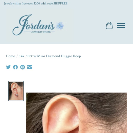
Jewelry ships free over $200 with code SHIPFREE
Cart
Home
/
14k .10cttw Mini Diamond Huggie Hoop
Product image slideshow Items