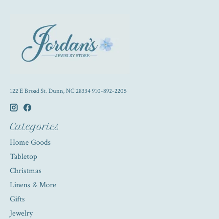
122 E Broad St. Dunn, NC 28334 910-892-2205
Categories
Home Goods
Tabletop
Christmas
Linens & More
Gifts
Jewelry