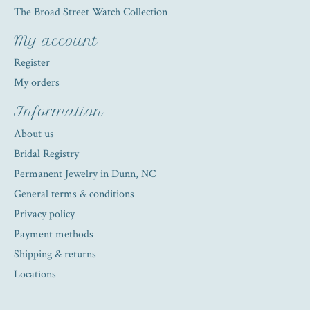
The Broad Street Watch Collection
My account
Register
My orders
Information
About us
Bridal Registry
Permanent Jewelry in Dunn, NC
General terms & conditions
Privacy policy
Payment methods
Shipping & returns
Locations