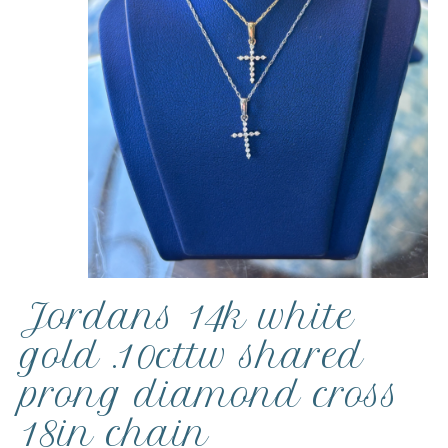
Jordans 14k white
gold .10cttw shared
prong diamond cross
18in chain