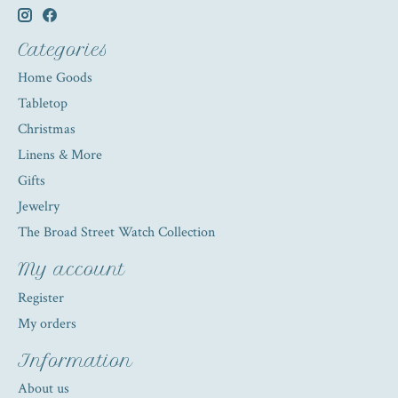
Categories
Home Goods
Tabletop
Christmas
Linens & More
Gifts
Jewelry
The Broad Street Watch Collection
My account
Register
My orders
Information
About us