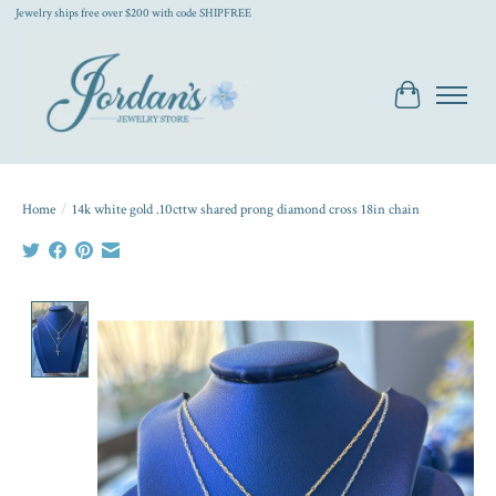
Jewelry ships free over $200 with code SHIPFREE
Cart
Home
/
14k white gold .10cttw shared prong diamond cross 18in chain
Product image slideshow Items