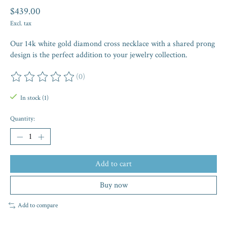
$439.00
Excl. tax
Our 14k white gold diamond cross necklace with a shared prong
design is the perfect addition to your jewelry collection.
(0)
The rating of this product is
0
out of 5
In stock (1)
Quantity:
Add to cart
Buy now
Add to compare