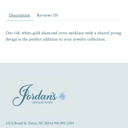
Description
Reviews (0)
Our 14k white gold diamond cross necklace with a shared prong
design is the perfect addition to your jewelry collection.
122 E Broad St. Dunn, NC 28334 910-892-2205