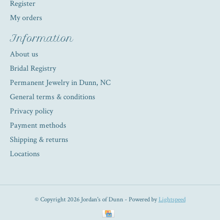
Register
My orders
Information
About us
Bridal Registry
Permanent Jewelry in Dunn, NC
General terms & conditions
Privacy policy
Payment methods
Shipping & returns
Locations
© Copyright 2026 Jordan's of Dunn - Powered by
Lightspeed