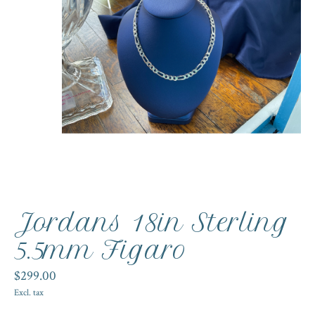
Jordans 18in Sterling
5.5mm Figaro
$299.00
Excl. tax