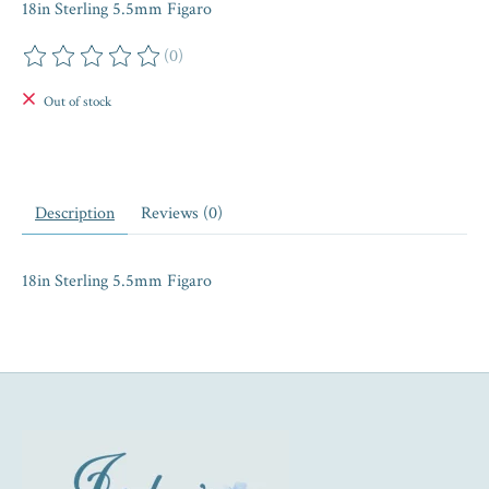
18in Sterling 5.5mm Figaro
(0)
The rating of this product is
0
out of 5
Out of stock
Description
Reviews (0)
18in Sterling 5.5mm Figaro