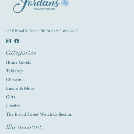
122 E Broad St. Dunn, NC 28334 910-892-2205
Categories
Home Goods
Tabletop
Christmas
Linens & More
Gifts
Jewelry
The Broad Street Watch Collection
My account