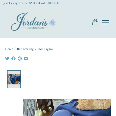
Jewelry ships free over $200 with code SHIPFREE
Cart
Home
/
18in Sterling 5.5mm Figaro
Product image slideshow Items