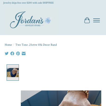
Jewelry ships free over $200 with code SHIPFREE
Cart
Home
/
Two Tone .25cttw 10k Decor Band
Product image slideshow Items