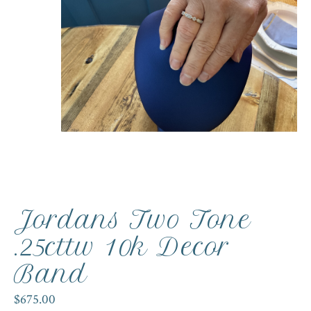
Jordans Two Tone
.25cttw 10k Decor
Band
$675.00