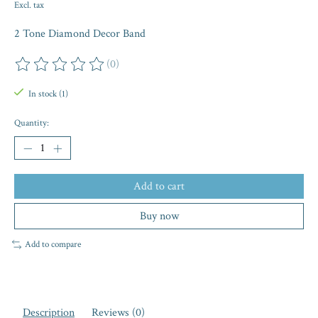
Excl. tax
2 Tone Diamond Decor Band
(0)
The rating of this product is
0
out of 5
In stock (1)
Quantity:
Add to cart
Buy now
Add to compare
Description
Reviews (0)