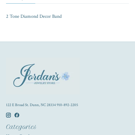
2 Tone Diamond Decor Band
122 E Broad St. Dunn, NC 28334 910-892-2205
Categories