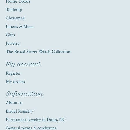
Home Goods
Tabletop
Christmas
Linens & More
Gifts
Jewelry
The Broad Street Watch Collection
My account
Register
My orders
Information
About us
Bridal Registry
Permanent Jewelry in Dunn, NC
General terms & conditions