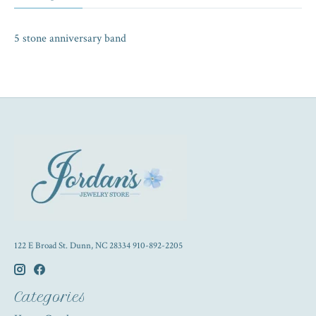
5 stone anniversary band
122 E Broad St. Dunn, NC 28334 910-892-2205
Categories