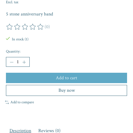
Excl. tax
5 stone anniversary band
(0)
The rating of this product is
0
out of 5
In stock (1)
Quantity:
Add to cart
Buy now
Add to compare
Description
Reviews (0)