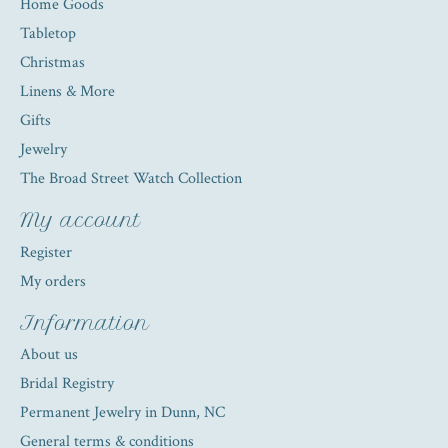
Home Goods
Tabletop
Christmas
Linens & More
Gifts
Jewelry
The Broad Street Watch Collection
My account
Register
My orders
Information
About us
Bridal Registry
Permanent Jewelry in Dunn, NC
General terms & conditions