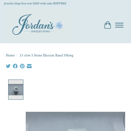
Jewelry ships free over $200 with code SHIPFREE
Cart
Home
/
.13 cttw 5 Stone Illusion Band 10kwg
Product image slideshow Items