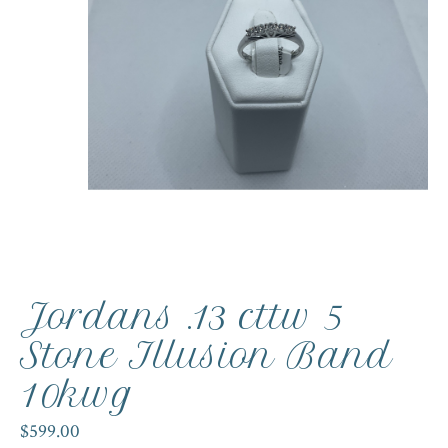
Jordans .13 cttw 5
Stone Illusion Band
10kwg
$599.00