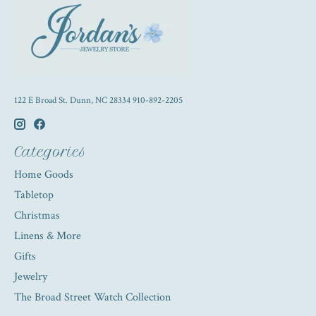
122 E Broad St. Dunn, NC 28334 910-892-2205
Categories
Home Goods
Tabletop
Christmas
Linens & More
Gifts
Jewelry
The Broad Street Watch Collection