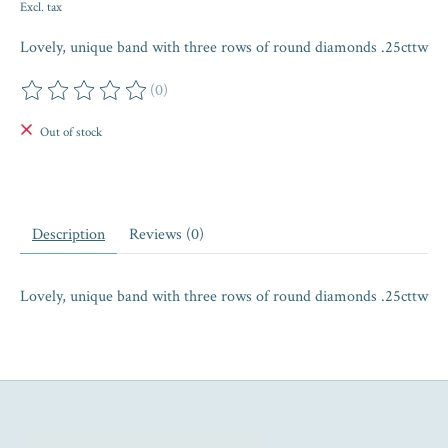
Excl. tax
Lovely, unique band with three rows of round diamonds .25cttw
(0)
The rating of this product is
0
out of 5
Out of stock
Description
Reviews (0)
Lovely, unique band with three rows of round diamonds .25cttw