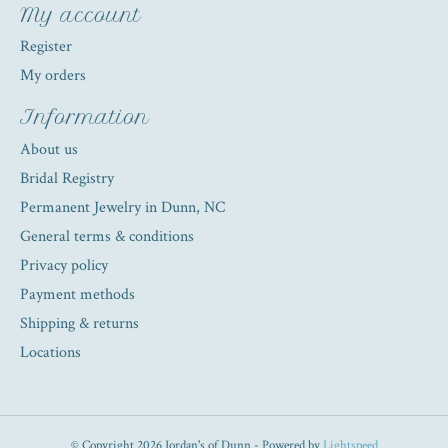
My account
Register
My orders
Information
About us
Bridal Registry
Permanent Jewelry in Dunn, NC
General terms & conditions
Privacy policy
Payment methods
Shipping & returns
Locations
© Copyright 2026 Jordan's of Dunn - Powered by
Lightspeed