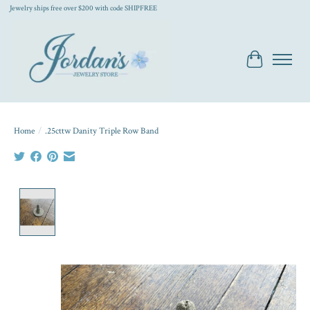
Jewelry ships free over $200 with code SHIPFREE
Cart
Home
/
.25cttw Danity Triple Row Band
Product image slideshow Items