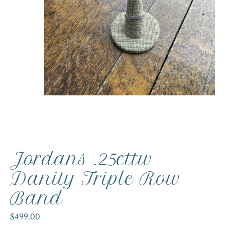
Jordans .25cttw
Danity Triple Row
Band
$499.00