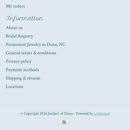
My orders
Information
About us
Bridal Registry
Permanent Jewelry in Dunn, NC
General terms & conditions
Privacy policy
Payment methods
Shipping & returns
Locations
© Copyright 2026 Jordan's of Dunn - Powered by
Lightspeed