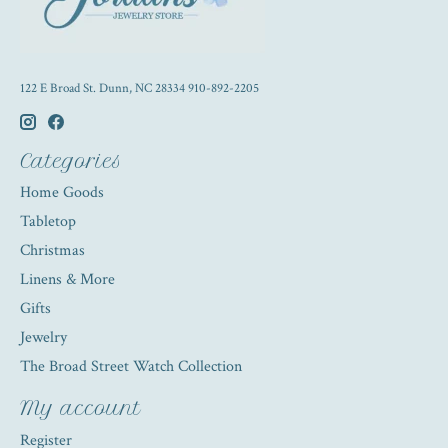
122 E Broad St. Dunn, NC 28334 910-892-2205
Categories
Home Goods
Tabletop
Christmas
Linens & More
Gifts
Jewelry
The Broad Street Watch Collection
My account
Register