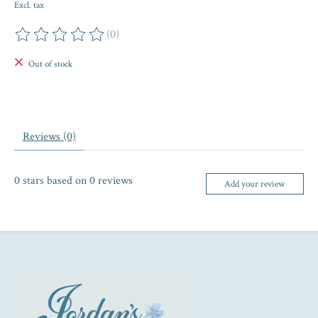
Excl. tax
(0)
The rating of this product is
0
out of 5
Out of stock
Reviews (0)
0
stars based on
0
reviews
Add your review