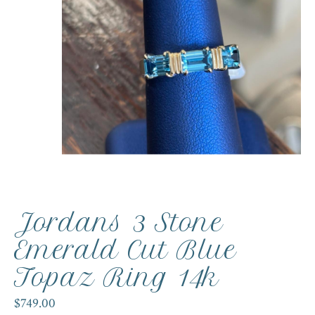
Jordans 3 Stone
Emerald Cut Blue
Topaz Ring 14k
$749.00