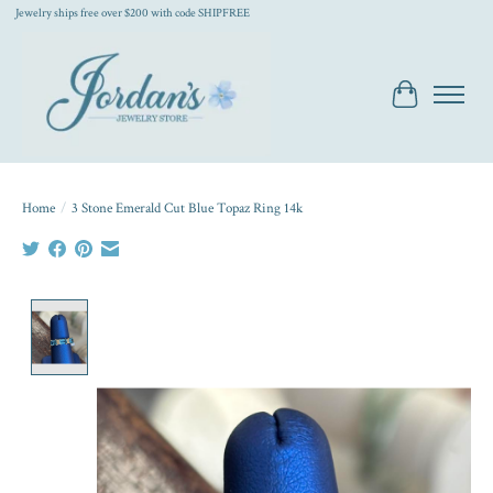
Jewelry ships free over $200 with code SHIPFREE
Cart
Home
/
3 Stone Emerald Cut Blue Topaz Ring 14k
Product image slideshow Items