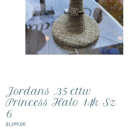
Jordans .35 cttw
Princess Halo 14k Sz
6
$1,199.00