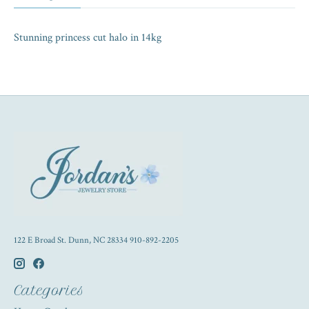
Stunning princess cut halo in 14kg
122 E Broad St. Dunn, NC 28334 910-892-2205
Categories