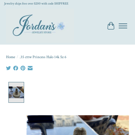
Jewelry ships free over $200 with code SHIPFREE
Cart
Home
/
.35 cttw Princess Halo 14k Sz 6
Product image slideshow Items