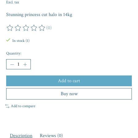
Excl. tax
Stunning princess cut halo in 14kg
(0)
The rating of this product is
0
out of 5
In stock (1)
Quantity:
Add to cart
Buy now
Add to compare
Description
Reviews (0)