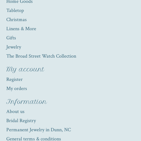
Home Goods
Tabletop
Christmas
Linens & More
Gifts
Jewelry
The Broad Street Watch Collection
My account
Register
My orders
Information
About us
Bridal Registry
Permanent Jewelry in Dunn, NC
General terms & conditions