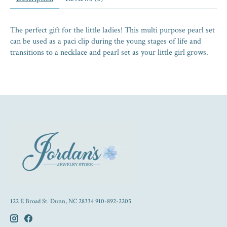
The perfect gift for the little ladies! This multi purpose pearl set
can be used as a paci clip during the young stages of life and
transitions to a necklace and pearl set as your little girl grows.
122 E Broad St. Dunn, NC 28334 910-892-2205