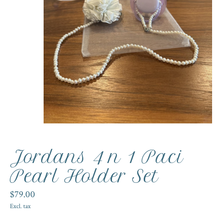
Jordans 4 n 1 Paci
Pearl Holder Set
$79.00
Excl. tax