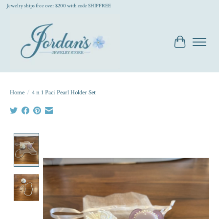
Jewelry ships free over $200 with code SHIPFREE
Cart
Home
/
4 n 1 Paci Pearl Holder Set
Product image slideshow Items