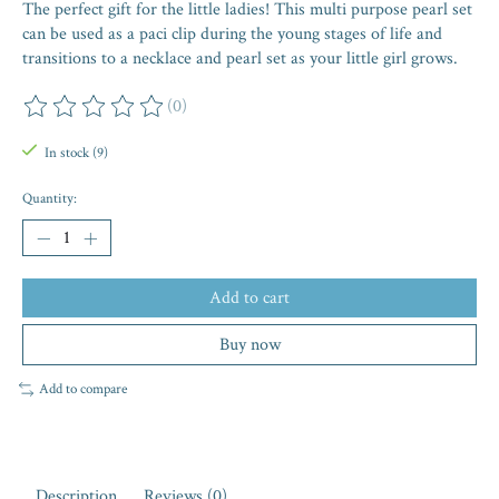
The perfect gift for the little ladies! This multi purpose pearl set
can be used as a paci clip during the young stages of life and
transitions to a necklace and pearl set as your little girl grows.
(0)
The rating of this product is
0
out of 5
In stock (9)
Quantity:
Add to cart
Buy now
Add to compare
Description
Reviews (0)