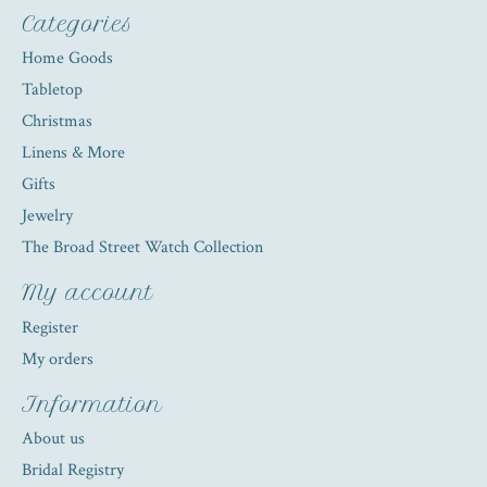
Categories
Home Goods
Tabletop
Christmas
Linens & More
Gifts
Jewelry
The Broad Street Watch Collection
My account
Register
My orders
Information
About us
Bridal Registry