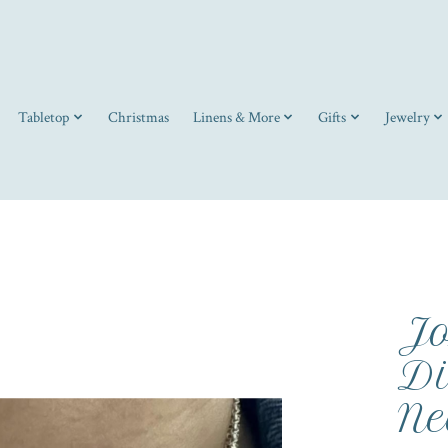
Tabletop
Christmas
Linens & More
Gifts
Jewelry
Jo
Di
Ne