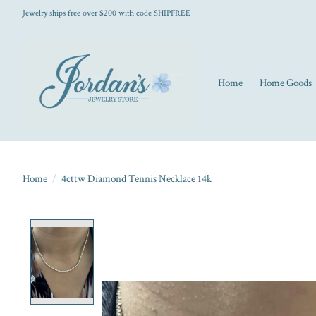
Jewelry ships free over $200 with code SHIPFREE
Home
Home Goods
Home
/
4cttw Diamond Tennis Necklace 14k
Product image slideshow Items