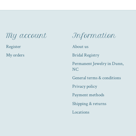
My account
Information
Register
About us
My orders
Bridal Registry
Permanent Jewelry in Dunn,
NC
General terms & conditions
Privacy policy
Payment methods
Shipping & returns
Locations