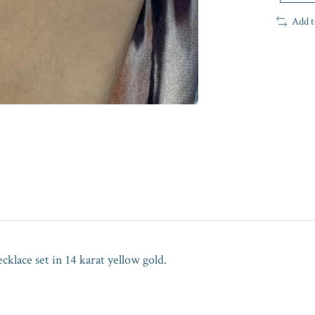
Add t
e set in 14 karat yellow gold.