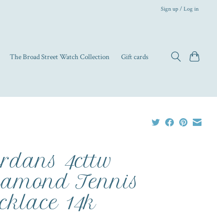
Sign up / Log in
The Broad Street Watch Collection
Gift cards
rdans 4cttw
amond Tennis
cklace 14k