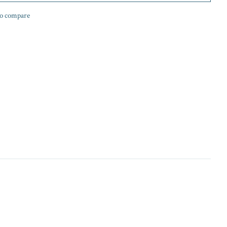
o compare