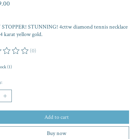
9.00
STOPPER! STUNNING! 4cttw diamond tennis necklace
14 karat yellow gold.
(0)
ing of this product is
0
out of 5
tock (1)
y:
Add to cart
Buy now