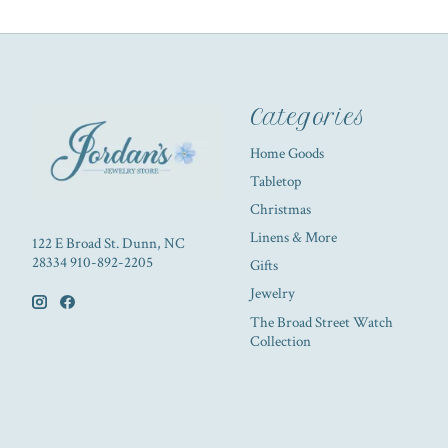
Categories
Home Goods
Tabletop
Christmas
Linens & More
122 E Broad St. Dunn, NC
28334 910-892-2205
Gifts
Jewelry
The Broad Street Watch
Collection