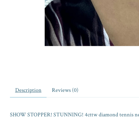
Description
Reviews (0)
SHOW STOPPER! STUNNING! 4cttw diamond tennis necklac