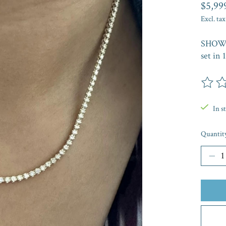
$5,99
Excl. tax
SHOW 
set in 
The rat
In s
Quantit