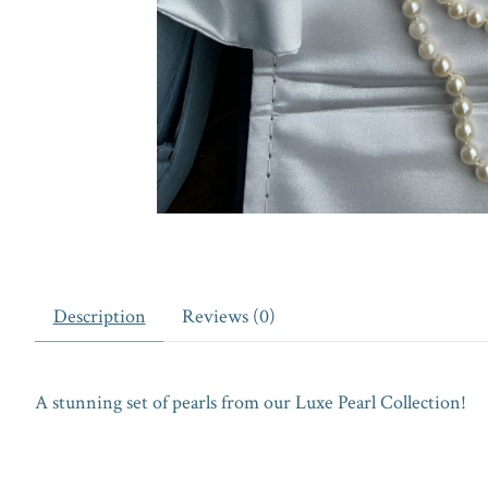
Description
Reviews (0)
A stunning set of pearls from our Luxe Pearl Collection!