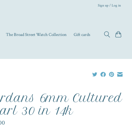
Sign up / Log in
The Broad Street Watch Collection
Gift cards
rdans 6mm Cultured
arl 30 in 14k
00