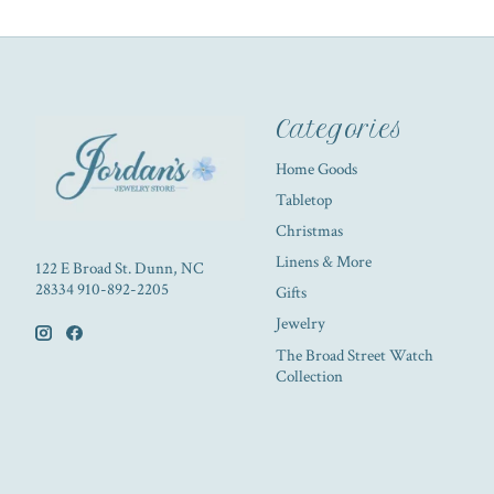
Categories
Home Goods
Tabletop
Christmas
Linens & More
122 E Broad St. Dunn, NC
28334 910-892-2205
Gifts
Jewelry
The Broad Street Watch
Collection