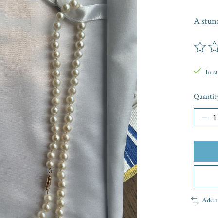
A stunn
The rat
In s
Quantit
Add t