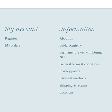
My account
Information
Register
About us
My orders
Bridal Registry
Permanent Jewelry in Dunn,
NC
General terms & conditions
Privacy policy
Payment methods
Shipping & returns
Locations