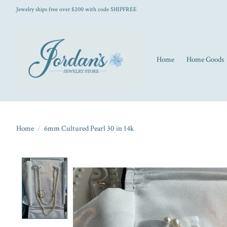
Jewelry ships free over $200 with code SHIPFREE
Home
Home Goods
Home
/
6mm Cultured Pearl 30 in 14k
Product image slideshow Items