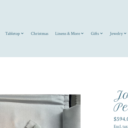
Tabletop
Christmas
Linens & More
Gifts
Jewelry
Jo
Pe
$594.
Excl. tax