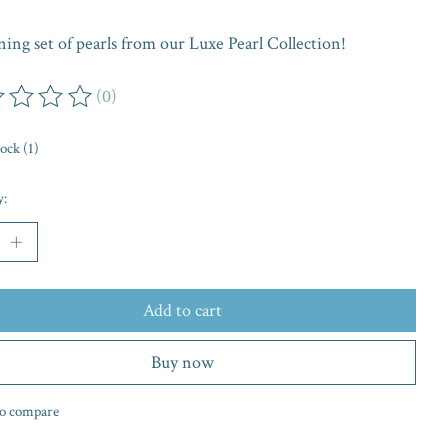
ing set of pearls from our Luxe Pearl Collection!
(0)
ing of this product is
0
out of 5
tock (1)
y:
Add to cart
Buy now
o compare