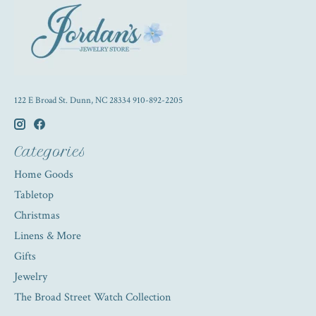
122 E Broad St. Dunn, NC 28334 910-892-2205
Categories
Home Goods
Tabletop
Christmas
Linens & More
Gifts
Jewelry
The Broad Street Watch Collection