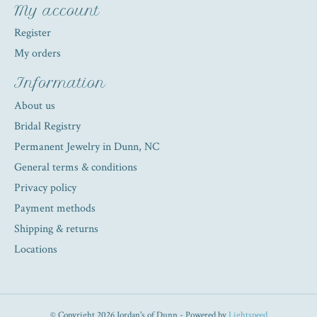
My account
Register
My orders
Information
About us
Bridal Registry
Permanent Jewelry in Dunn, NC
General terms & conditions
Privacy policy
Payment methods
Shipping & returns
Locations
© Copyright 2026 Jordan's of Dunn - Powered by
Lightspeed