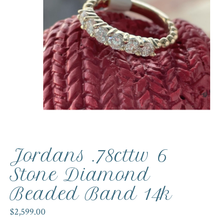
Jordans .78cttw 6
Stone Diamond
Beaded Band 14k
$2,599.00