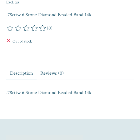
Excl. tax
.78cttw 6 Stone Diamond Beaded Band 14k
(0)
The rating of this product is
0
out of 5
Out of stock
Description
Reviews (0)
.78cttw 6 Stone Diamond Beaded Band 14k