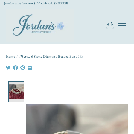
Jewelry ships free over $200 with code SHIPFREE
Cart
Home
/
.78cttw 6 Stone Diamond Beaded Band 14k
Product image slideshow Items