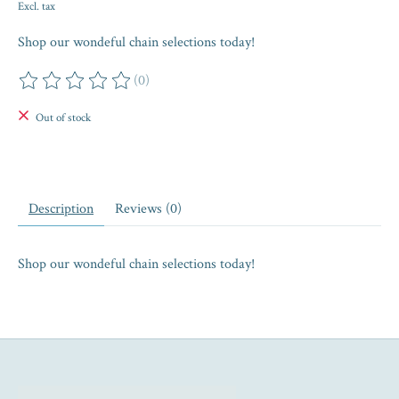
Excl. tax
Shop our wondeful chain selections today!
(0)
The rating of this product is
0
out of 5
Out of stock
Description
Reviews (0)
Shop our wondeful chain selections today!