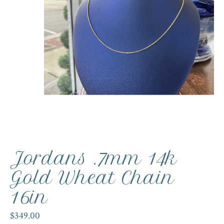
Jordans .7mm 14k
Gold Wheat Chain
16in
$349.00