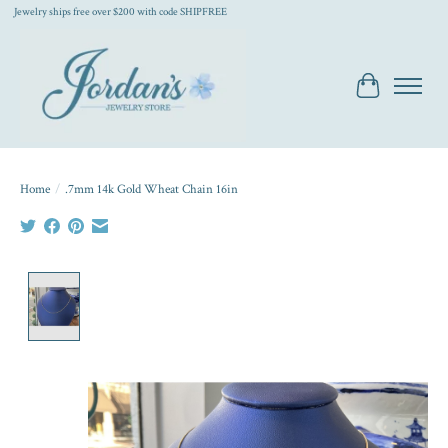
Jewelry ships free over $200 with code SHIPFREE
Cart
Home
/
.7mm 14k Gold Wheat Chain 16in
Product image slideshow Items