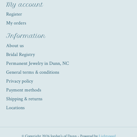
My account
Register
My orders
Information
About us
Bridal Registry
Permanent Jewelry in Dunn, NC
General terms & conditions
Privacy policy
Payment methods
Shipping & returns
Locations
© Copyright 2026 Jordan's of Dunn - Powered by
Lightspeed