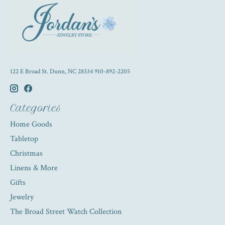
122 E Broad St. Dunn, NC 28334 910-892-2205
Categories
Home Goods
Tabletop
Christmas
Linens & More
Gifts
Jewelry
The Broad Street Watch Collection