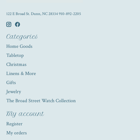
122 E Broad St. Dunn, NC 28334 910-892-2205
Categories
Home Goods
Tabletop
Christmas
Linens & More
Gifts
Jewelry
The Broad Street Watch Collection
My account
Register
My orders