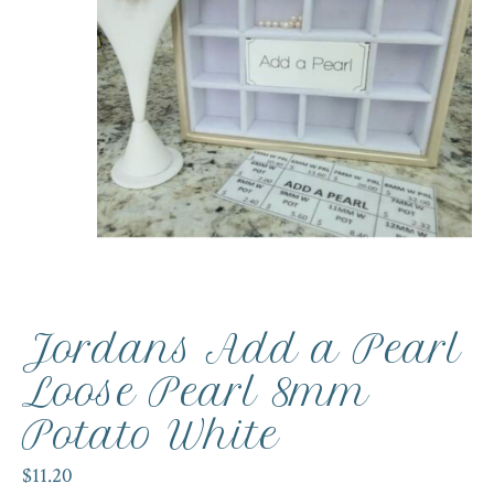
Jordans Add a Pearl
Loose Pearl 8mm
Potato White
$11.20