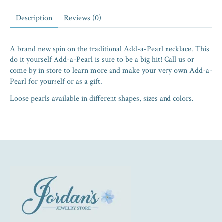
Description
Reviews (0)
A brand new spin on the traditional Add-a-Pearl necklace. This
do it yourself Add-a-Pearl is sure to be a big hit! Call us or
come by in store to learn more and make your very own Add-a-
Pearl for yourself or as a gift.
Loose pearls available in different shapes, sizes and colors.