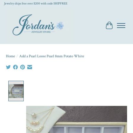
Jewelry ships free over $200 with code SHIPFREE
Cart
Home
/
Add a Pearl Loose Pearl 8mm Potato White
Product image slideshow Items