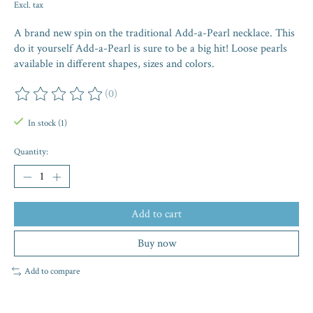
Excl. tax
A brand new spin on the traditional Add-a-Pearl necklace. This
do it yourself Add-a-Pearl is sure to be a big hit! Loose pearls
available in different shapes, sizes and colors.
(0)
The rating of this product is
0
out of 5
In stock (1)
Quantity:
Add to cart
Buy now
Add to compare