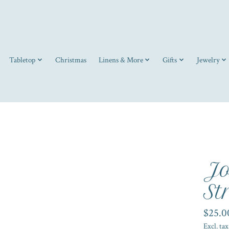
Tabletop
Christmas
Linens & More
Gifts
Jewelry
Jo
St
$25.0
Excl. tax