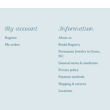
My account
Information
Register
About us
My orders
Bridal Registry
Permanent Jewelry in Dunn,
NC
General terms & conditions
Privacy policy
Payment methods
Shipping & returns
Locations