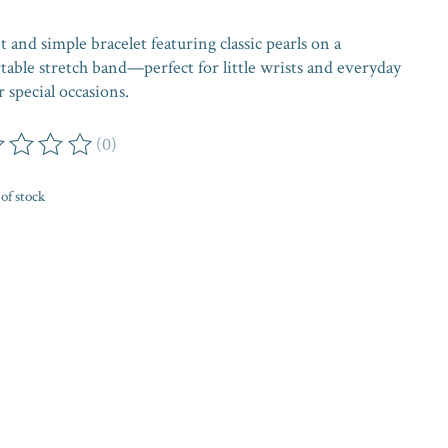
 and simple bracelet featuring classic pearls on a
table stretch band—perfect for little wrists and everyday
 special occasions.
(0)
ing of this product is
0
out of 5
of stock