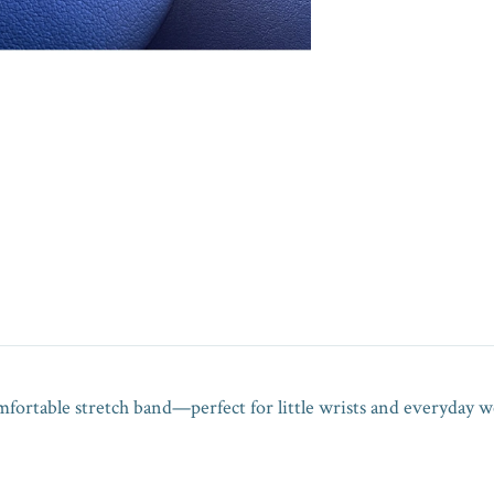
omfortable stretch band—perfect for little wrists and everyday we