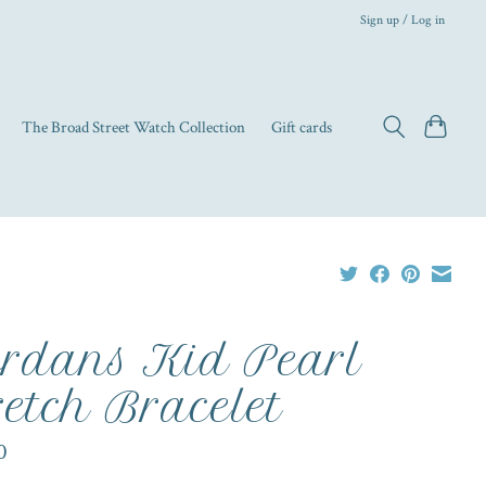
Sign up / Log in
The Broad Street Watch Collection
Gift cards
rdans Kid Pearl
retch Bracelet
0