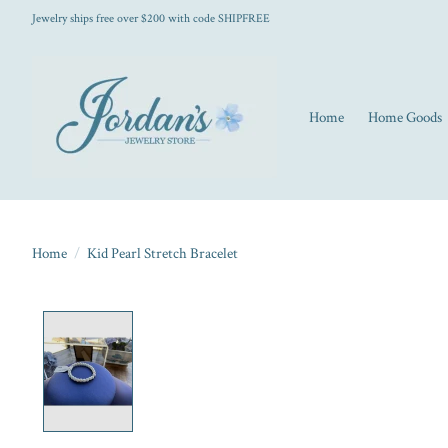
Jewelry ships free over $200 with code SHIPFREE
Home
Home Goods
Home
/
Kid Pearl Stretch Bracelet
Product image slideshow Items