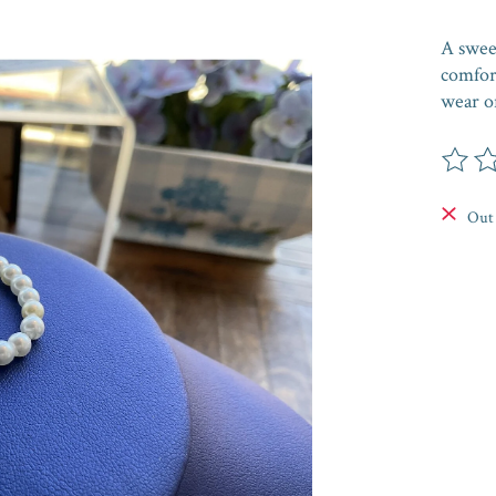
A sweet
comfor
wear or
The rat
Out 