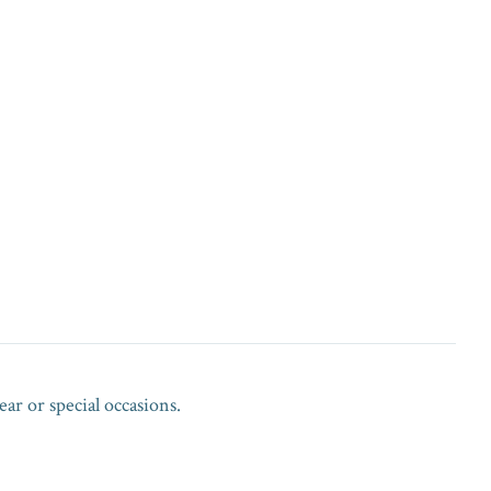
ar or special occasions.