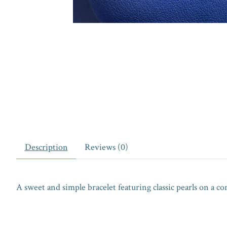
Description
Reviews (0)
A sweet and simple bracelet featuring classic pearls on a c