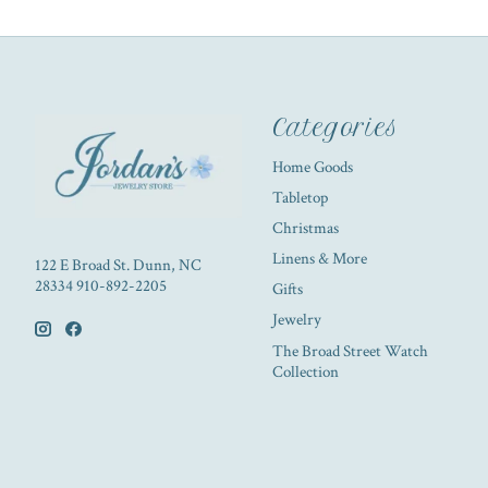
Categories
Home Goods
Tabletop
Christmas
Linens & More
122 E Broad St. Dunn, NC
28334 910-892-2205
Gifts
Jewelry
The Broad Street Watch
Collection