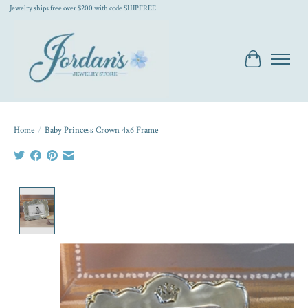
Jewelry ships free over $200 with code SHIPFREE
Cart
Home
/
Baby Princess Crown 4x6 Frame
Product image slideshow Items