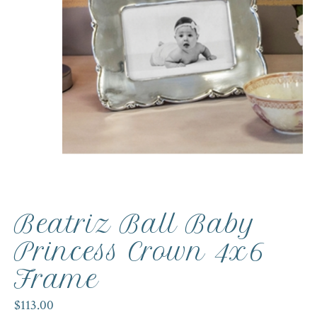
Beatriz Ball Baby
Princess Crown 4x6
Frame
$113.00