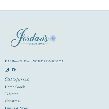
122 E Broad St. Dunn, NC 28334 910-892-2205
Categories
Home Goods
Tabletop
Christmas
Linens & More