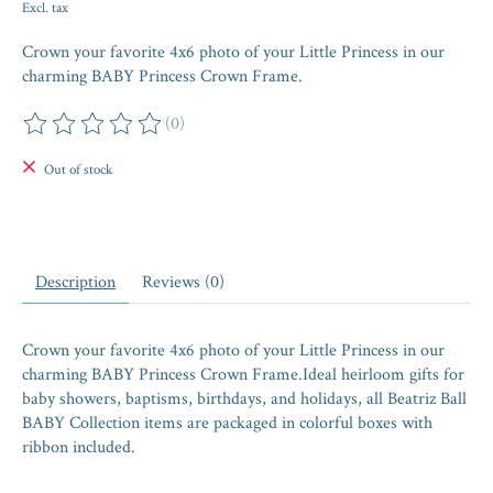
Excl. tax
Crown your favorite 4x6 photo of your Little Princess in our
charming BABY Princess Crown Frame.
(0)
The rating of this product is
0
out of 5
Out of stock
Description
Reviews (0)
Crown your favorite 4x6 photo of your Little Princess in our
charming BABY Princess Crown Frame.Ideal heirloom gifts for
baby showers, baptisms, birthdays, and holidays, all Beatriz Ball
BABY Collection items are packaged in colorful boxes with
ribbon included.