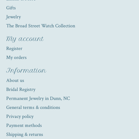
Gifts
Jewelry
The Broad Street Watch Collection
My account
Register
My orders
Information
About us
Bridal Registry
Permanent Jewelry in Dunn, NC
General terms & conditions
Privacy policy
Payment methods
Shipping & returns