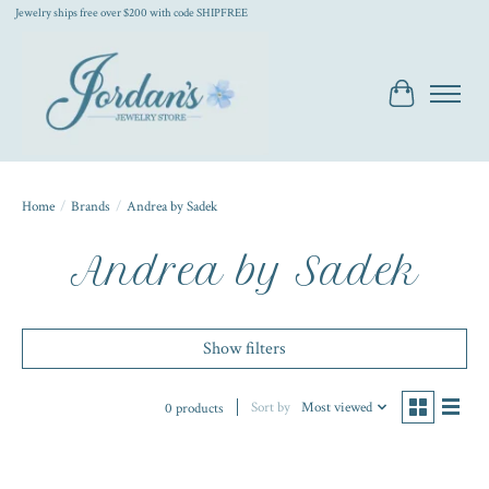
Jewelry ships free over $200 with code SHIPFREE
Cart
Home
/
Brands
/
Andrea by Sadek
Andrea by Sadek
Show filters
Sort by
Most viewed
0 products