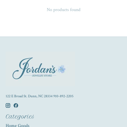
No products found
122 E Broad St. Dunn, NC 28334 910-892-2205
Categories
Home Goods