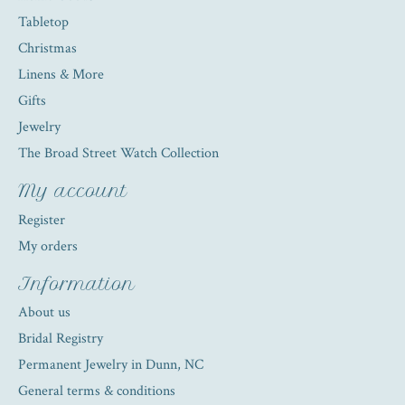
Tabletop
Christmas
Linens & More
Gifts
Jewelry
The Broad Street Watch Collection
My account
Register
My orders
Information
About us
Bridal Registry
Permanent Jewelry in Dunn, NC
General terms & conditions