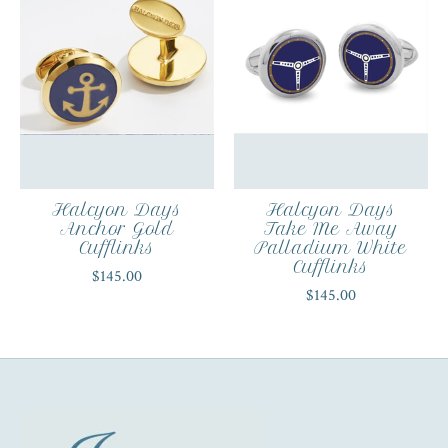
Halcyon Days
Halcyon Days
Anchor Gold
Take Me Away
Cufflinks
Palladium White
Cufflinks
$145.00
$145.00