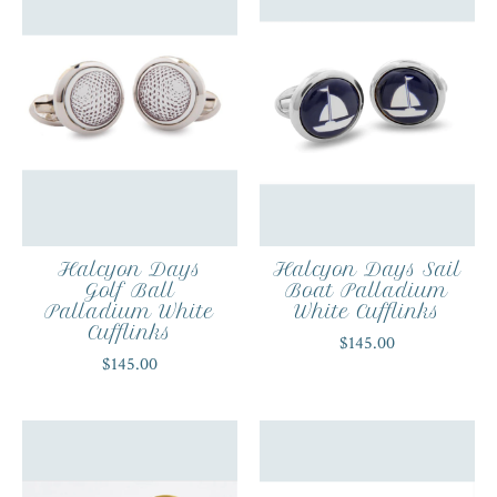
Halcyon Days
Halcyon Days Sail
Golf Ball
Boat Palladium
Palladium White
White Cufflinks
Cufflinks
$145.00
$145.00