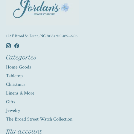
122 E Broad St. Dunn, NC 28334 910-892-2205
Categories
Home Goods
Tabletop
Christmas
Linens & More
Gifts
Jewelry
The Broad Street Watch Collection
My account