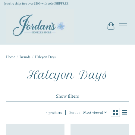
Jewelry ships free over $200 with code SHIPFREE
Cart
Home
/
Brands
/
Halcyon Days
Halcyon Days
Show filters
Sort by
Most viewed
4 products