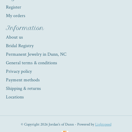
Register
My orders
Information
About us
Bridal Registry
Permanent Jewelry in Dunn, NC
General terms & conditions
Privacy policy
Payment methods
Shipping & returns
Locations
© Copyright 2026 Jordan's of Dunn - Powered by
Lightspeed