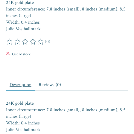
24K gold plate
Inner circumference: 7.8 inches (small), 8 inches (medium), 8.5
inches (large)
Width: 0.4 inches
Julie Vos hallmark
(0)
The rating of this product is
0
out of 5
Out of stock
Description
Reviews (0)
24K gold plate
Inner circumference: 7.8 inches (small), 8 inches (medium), 8.5
inches (large)
Width: 0.4 inches
Julie Vos hallmark