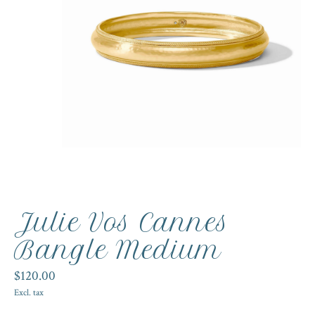
Julie Vos Cannes
Bangle Medium
$120.00
Excl. tax