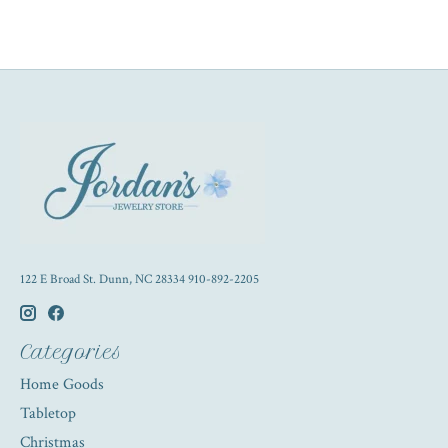
122 E Broad St. Dunn, NC 28334 910-892-2205
Categories
Home Goods
Tabletop
Christmas