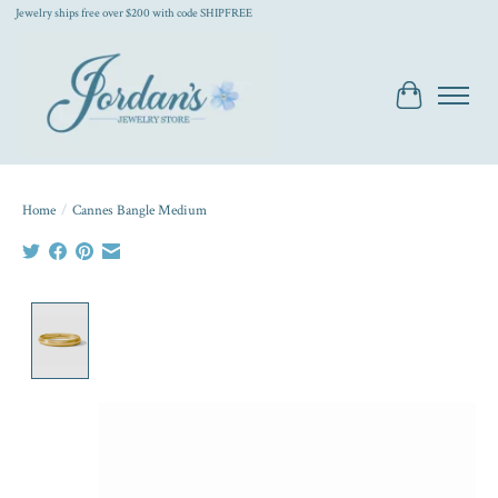
Jewelry ships free over $200 with code SHIPFREE
Cart
Home
/
Cannes Bangle Medium
Product image slideshow Items