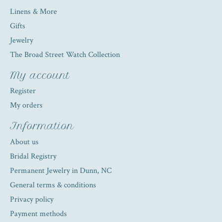
Linens & More
Gifts
Jewelry
The Broad Street Watch Collection
My account
Register
My orders
Information
About us
Bridal Registry
Permanent Jewelry in Dunn, NC
General terms & conditions
Privacy policy
Payment methods