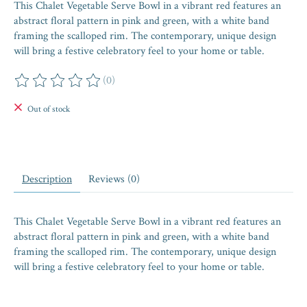
This Chalet Vegetable Serve Bowl in a vibrant red features an
abstract floral pattern in pink and green, with a white band
framing the scalloped rim. The contemporary, unique design
will bring a festive celebratory feel to your home or table.
(0)
The rating of this product is
0
out of 5
Out of stock
Description
Reviews (0)
This Chalet Vegetable Serve Bowl in a vibrant red features an
abstract floral pattern in pink and green, with a white band
framing the scalloped rim. The contemporary, unique design
will bring a festive celebratory feel to your home or table.