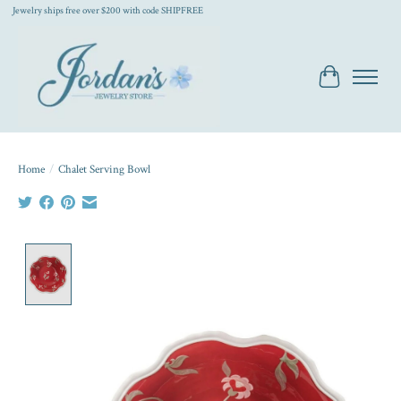
Jewelry ships free over $200 with code SHIPFREE
Cart
Home
/
Chalet Serving Bowl
Product image slideshow Items