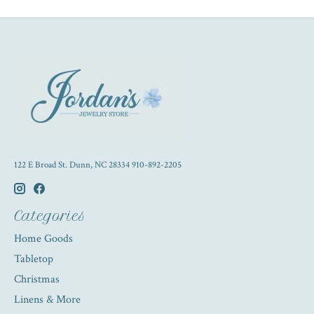
122 E Broad St. Dunn, NC 28334 910-892-2205
Categories
Home Goods
Tabletop
Christmas
Linens & More