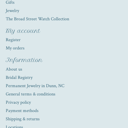
Gifts
Jewelry
The Broad Street Watch Collection
My account
Register
My orders
Information
About us
Bridal Registry
Permanent Jewelry in Dunn, NC
General terms & conditions
Privacy policy
Payment methods
Shipping & returns
Locations