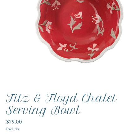
Fitz & Floyd Chalet
Serving Bowl
$79.00
Excl. tax