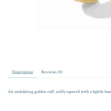
Description
Reviews (0)
An undulating golden cuff, softly tapered with a lightly ha