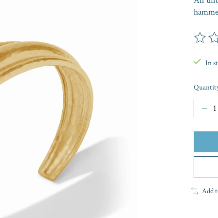
An undu
hammer
The rat
In s
Quantit
Add t