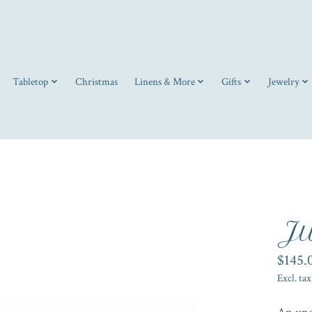
Tabletop
Christmas
Linens & More
Gifts
Jewelry
Ju
$145.
Excl. tax