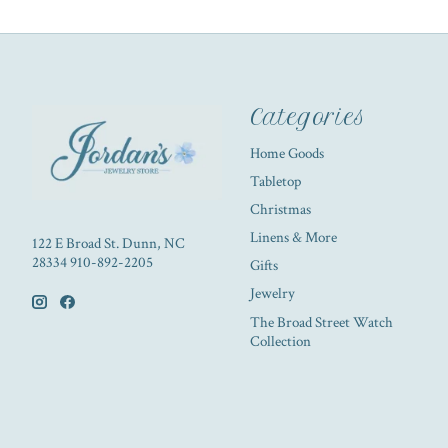
Categories
Home Goods
Tabletop
Christmas
Linens & More
122 E Broad St. Dunn, NC
28334 910-892-2205
Gifts
Jewelry
The Broad Street Watch
Collection