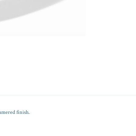
mmered finish.