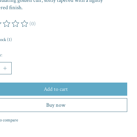
lating golden cuff, softly tapered with a lightly
ed finish.
(0)
ing of this product is
0
out of 5
tock (1)
y:
Add to cart
Buy now
o compare