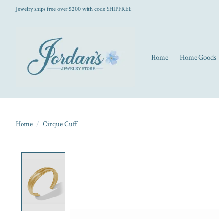
Jewelry ships free over $200 with code SHIPFREE
Home
Home Goods
Home
/
Cirque Cuff
Product image slideshow Items