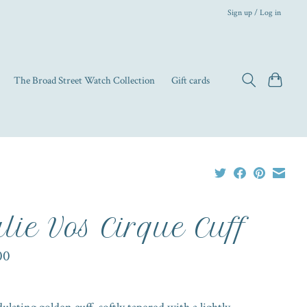
Sign up / Log in
The Broad Street Watch Collection
Gift cards
lie Vos Cirque Cuff
00