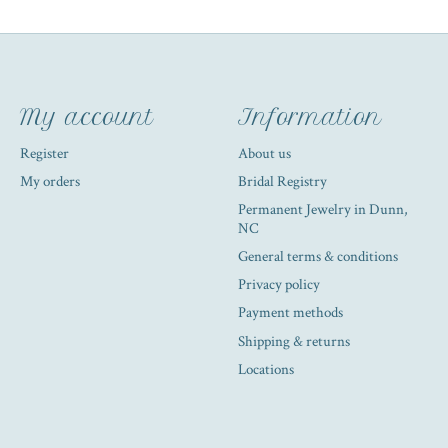
My account
Information
Register
About us
My orders
Bridal Registry
Permanent Jewelry in Dunn,
NC
General terms & conditions
Privacy policy
Payment methods
Shipping & returns
Locations