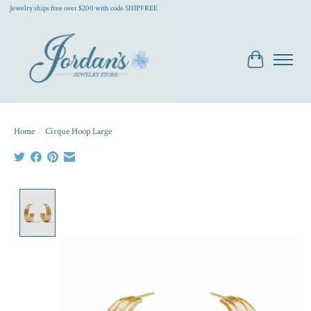
Jewelry ships free over $200 with code SHIPFREE
Cart
Home
/
Cirque Hoop Large
Product image slideshow Items