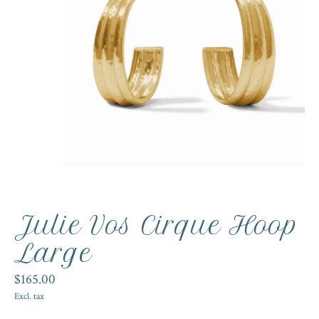
Julie Vos Cirque Hoop
Large
$165.00
Excl. tax