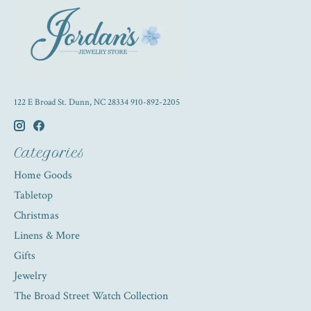
122 E Broad St. Dunn, NC 28334 910-892-2205
Categories
Home Goods
Tabletop
Christmas
Linens & More
Gifts
Jewelry
The Broad Street Watch Collection