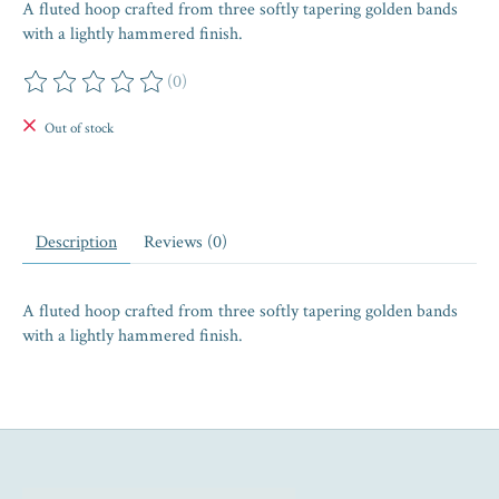
A fluted hoop crafted from three softly tapering golden bands
with a lightly hammered finish.
(0)
The rating of this product is
0
out of 5
Out of stock
Description
Reviews (0)
A fluted hoop crafted from three softly tapering golden bands
with a lightly hammered finish.