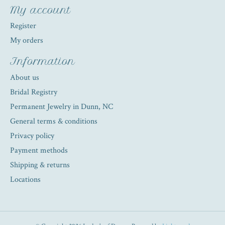
My account
Register
My orders
Information
About us
Bridal Registry
Permanent Jewelry in Dunn, NC
General terms & conditions
Privacy policy
Payment methods
Shipping & returns
Locations