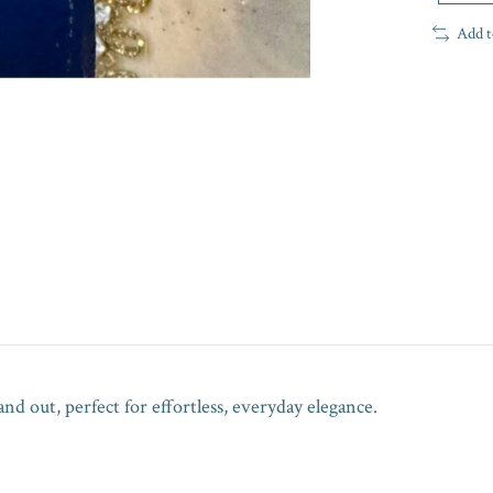
Add t
nd out, perfect for effortless, everyday elegance.