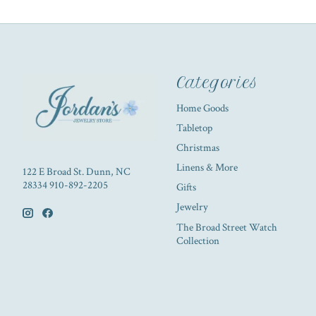
Categories
Home Goods
Tabletop
Christmas
Linens & More
122 E Broad St. Dunn, NC
28334 910-892-2205
Gifts
Jewelry
The Broad Street Watch
Collection