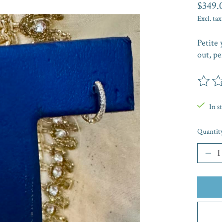
$349.
Excl. tax
Petite 
out, pe
The rat
In s
Quantit