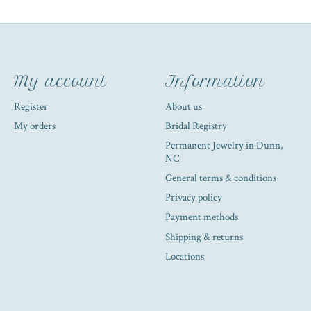
My account
Information
Register
About us
My orders
Bridal Registry
Permanent Jewelry in Dunn,
NC
General terms & conditions
Privacy policy
Payment methods
Shipping & returns
Locations