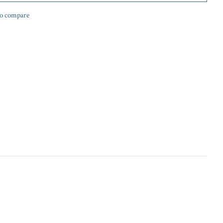
o compare