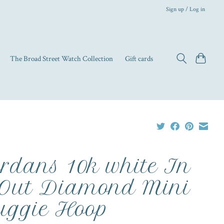
Sign up / Log in
The Broad Street Watch Collection
Gift cards
rdans 10k white In
Out Diamond Mini
ggie Hoop