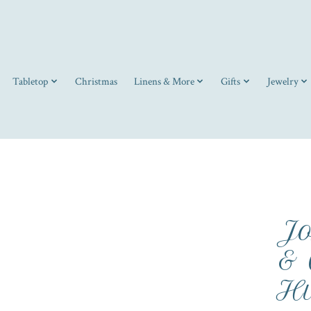
Tabletop
Christmas
Linens & More
Gifts
Jewelry
Jo
& 
Hu