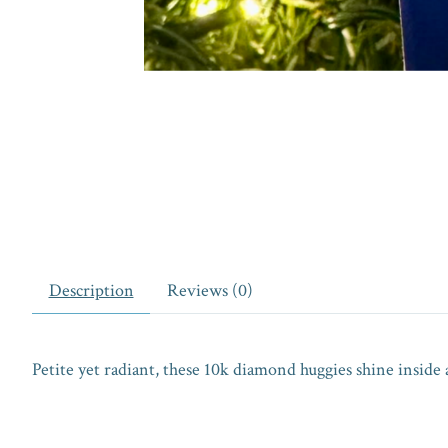
Description
Reviews (0)
Petite yet radiant, these 10k diamond huggies shine inside a