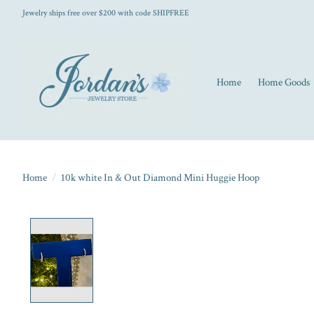
Jewelry ships free over $200 with code SHIPFREE
Home
Home Goods
Home
/
10k white In & Out Diamond Mini Huggie Hoop
Product image slideshow Items