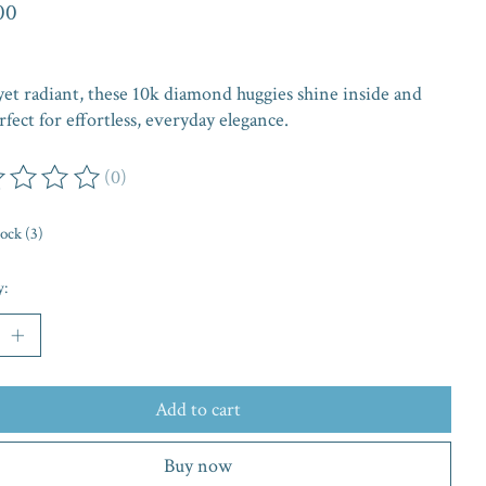
00
yet radiant, these 10k diamond huggies shine inside and
rfect for effortless, everyday elegance.
(0)
ing of this product is
0
out of 5
tock (3)
y:
Add to cart
Buy now