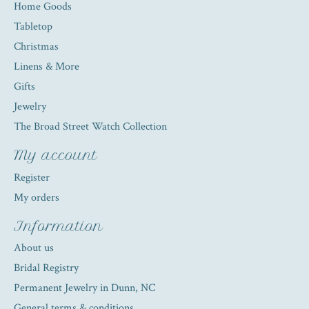
Home Goods
Tabletop
Christmas
Linens & More
Gifts
Jewelry
The Broad Street Watch Collection
My account
Register
My orders
Information
About us
Bridal Registry
Permanent Jewelry in Dunn, NC
General terms & conditions