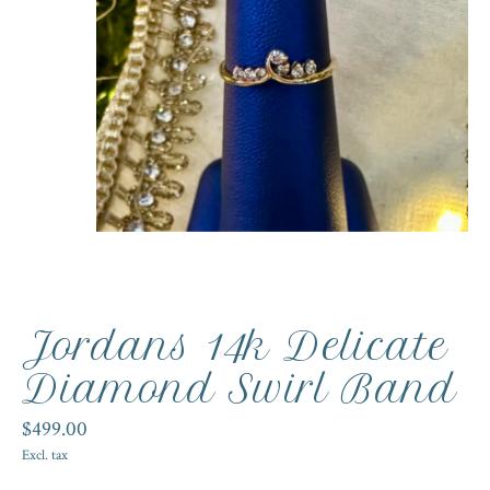
Jordans 14k Delicate
Diamond Swirl Band
$499.00
Excl. tax