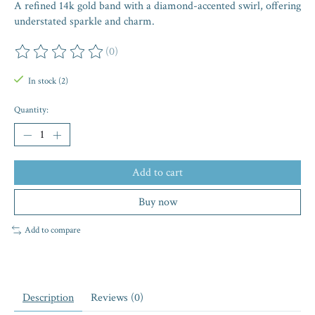
A refined 14k gold band with a diamond-accented swirl, offering
understated sparkle and charm.
(0)
The rating of this product is
0
out of 5
In stock (2)
Quantity:
Add to cart
Buy now
Add to compare
Description
Reviews (0)