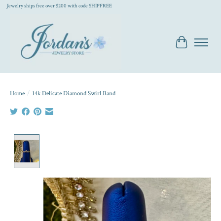
Jewelry ships free over $200 with code SHIPFREE
Cart
Home
/
14k Delicate Diamond Swirl Band
Product image slideshow Items