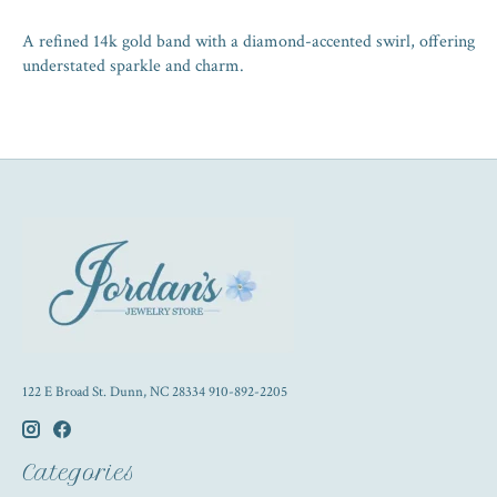
A refined 14k gold band with a diamond-accented swirl, offering
understated sparkle and charm.
122 E Broad St. Dunn, NC 28334 910-892-2205
Categories