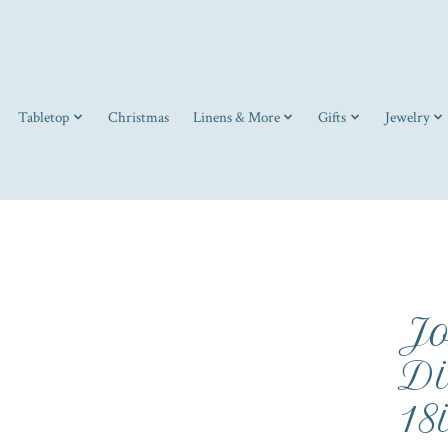
Tabletop
Christmas
Linens & More
Gifts
Jewelry
Jo
Di
18