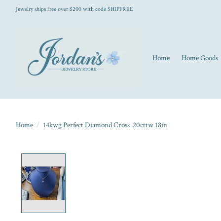
Jewelry ships free over $200 with code SHIPFREE
Home
Home Goods
Home
/
14kwg Perfect Diamond Cross .20cttw 18in
Product image slideshow Items