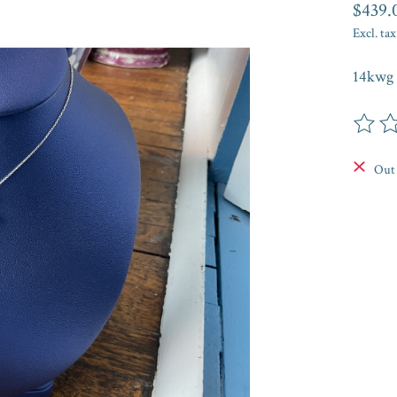
$439.
Excl. tax
14kwg 
The rat
Out 