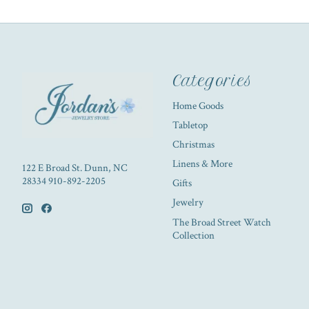
Categories
Home Goods
Tabletop
Christmas
Linens & More
122 E Broad St. Dunn, NC
28334 910-892-2205
Gifts
Jewelry
The Broad Street Watch
Collection