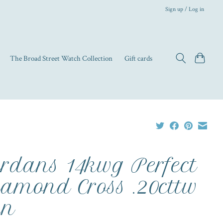
Sign up / Log in
The Broad Street Watch Collection
Gift cards
rdans 14kwg Perfect
amond Cross .20cttw
in