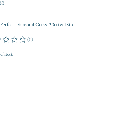
00
Perfect Diamond Cross .20cttw 18in
(0)
ing of this product is
0
out of 5
of stock