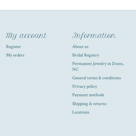
My account
Information
Register
About us
My orders
Bridal Registry
Permanent Jewelry in Dunn,
NC
General terms & conditions
Privacy policy
Payment methods
Shipping & returns
Locations