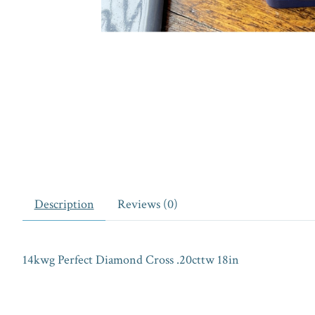
Description
Reviews (0)
14kwg Perfect Diamond Cross .20cttw 18in