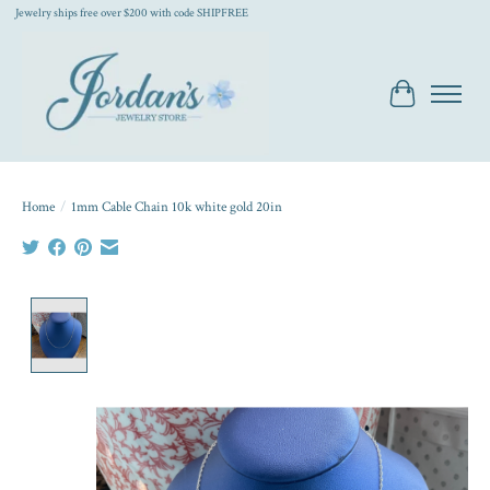
Jewelry ships free over $200 with code SHIPFREE
Cart
Home
/
1mm Cable Chain 10k white gold 20in
Product image slideshow Items