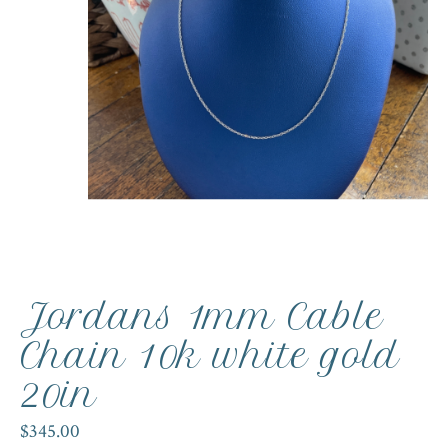
Jordans 1mm Cable
Chain 10k white gold
20in
$345.00