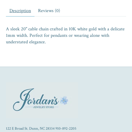
Description
Reviews (0)
A sleek 20" cable chain crafted in 10K white gold with a delicate
1mm width. Perfect for pendants or wearing alone with
understated elegance.
122 E Broad St. Dunn, NC 28334 910-892-2205