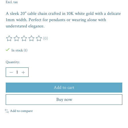
Excl. tax
A sleek 20" cable chain crafted in 10K white gold with a delicate
1mm width. Perfect for pendants or wearing alone with
understated elegance.
(0)
The rating of this product is
0
out of 5
In stock (1)
Quantity:
Add to cart
Buy now
Add to compare