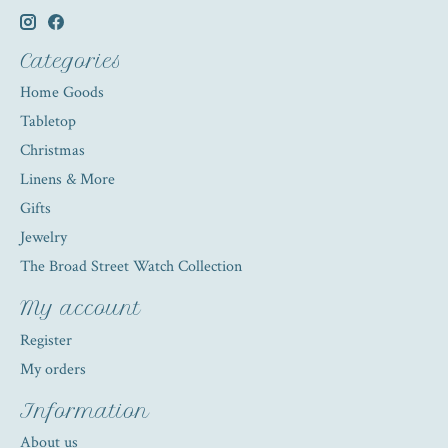
Categories
Home Goods
Tabletop
Christmas
Linens & More
Gifts
Jewelry
The Broad Street Watch Collection
My account
Register
My orders
Information
About us