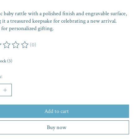
ic baby rattle with a polished finish and engravable surface,
it a treasured keepsake for celebrating a new arrival.
 for personalized gifting.
(0)
ing of this product is
0
out of 5
tock (3)
y:
Add to cart
Buy now