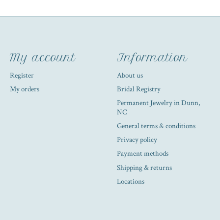
My account
Information
Register
About us
My orders
Bridal Registry
Permanent Jewelry in Dunn,
NC
General terms & conditions
Privacy policy
Payment methods
Shipping & returns
Locations