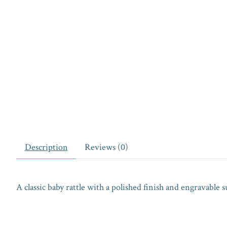
Description
Reviews (0)
A classic baby rattle with a polished finish and engravable s