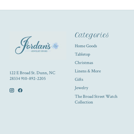
Categories
Home Goods
Tabletop
Christmas
Linens & More
122 E Broad St. Dunn, NC
28334 910-892-2205
Gifts
Jewelry
The Broad Street Watch
Collection