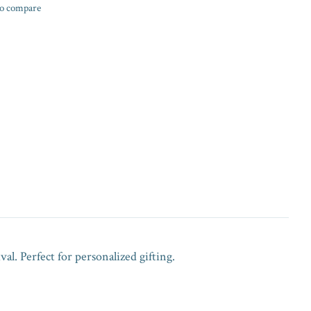
o compare
val. Perfect for personalized gifting.