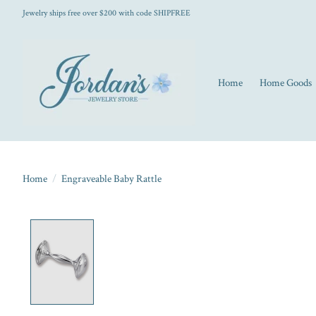
Jewelry ships free over $200 with code SHIPFREE
Home
Home Goods
Home
/
Engraveable Baby Rattle
Product image slideshow Items