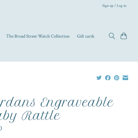
Sign up / Log in
The Broad Street Watch Collection
Gift cards
rdans Engraveable
by Rattle
0