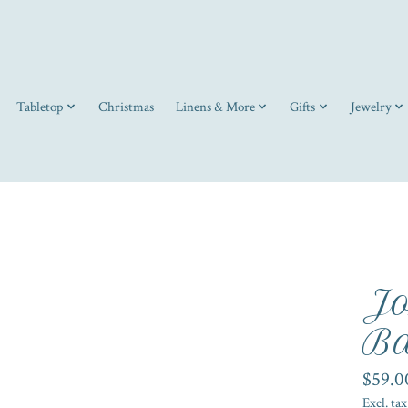
Tabletop
Christmas
Linens & More
Gifts
Jewelry
Jo
Ba
$59.0
Excl. tax