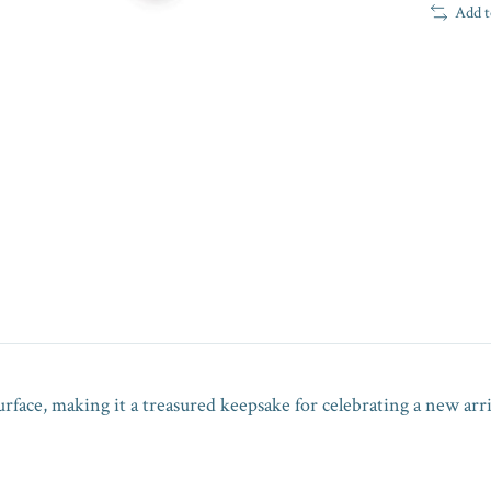
Add t
urface, making it a treasured keepsake for celebrating a new arri