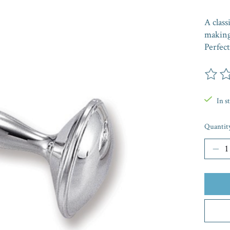
A class
making 
Perfect
The rat
In s
Quantit