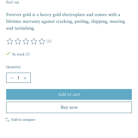
Excl. tax
Forever gold is a heavy gold electroplate and comes with a
lifetime warranty against cracking, peeling, chipping, wearing
and tarnishing.
(0)
The rating of this product is
0
out of 5
In stock (1)
Quantity:
Add to cart
Buy now
Add to compare