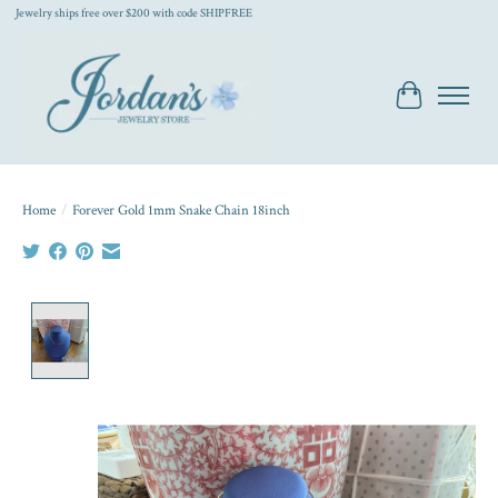
Jewelry ships free over $200 with code SHIPFREE
Cart
Home
/
Forever Gold 1mm Snake Chain 18inch
Product image slideshow Items