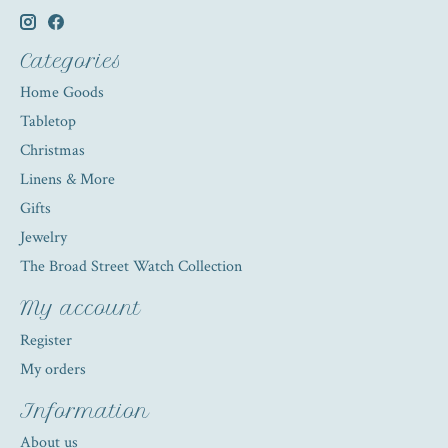
Categories
Home Goods
Tabletop
Christmas
Linens & More
Gifts
Jewelry
The Broad Street Watch Collection
My account
Register
My orders
Information
About us