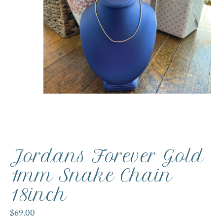
Jordans Forever Gold
1mm Snake Chain
18inch
$69.00