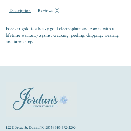
Description
Reviews (0)
Forever gold is a heavy gold electroplate and comes with a
lifetime warranty against cracking, peeling, chipping, wearing
and tarnishing.
122 E Broad St. Dunn, NC 28334 910-892-2205