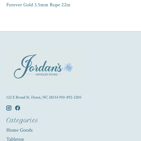
Forever Gold 3.5mm Rope 22in
122 E Broad St. Dunn, NC 28334 910-892-2205
Categories
Home Goods
Tabletop