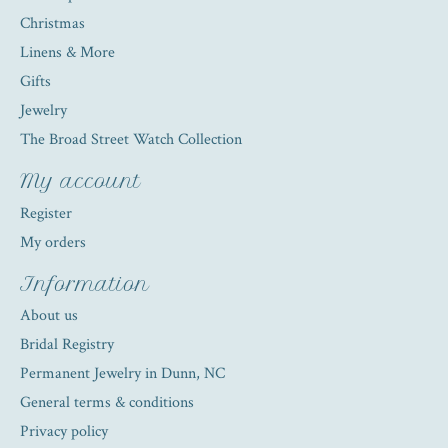
Christmas
Linens & More
Gifts
Jewelry
The Broad Street Watch Collection
My account
Register
My orders
Information
About us
Bridal Registry
Permanent Jewelry in Dunn, NC
General terms & conditions
Privacy policy