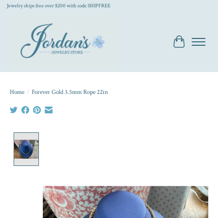
Jewelry ships free over $200 with code SHIPFREE
Cart
Home
/
Forever Gold 3.5mm Rope 22in
Product image slideshow Items