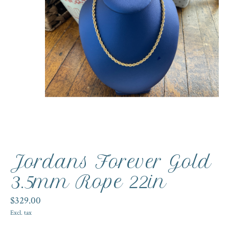
Jordans Forever Gold
3.5mm Rope 22in
$329.00
Excl. tax