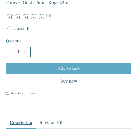
Forever Gold 3.5mm Rope 22in
(0)
The rating of this product is
0
out of 5
In stock (1)
Quantity:
Add to cart
Buy now
Add to compare
Description
Reviews (0)