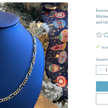
Forever
lifetim
and tar
The rat
In s
Quantit