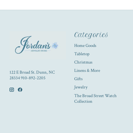
Categories
Home Goods
Tabletop
Christmas
Linens & More
122 E Broad St. Dunn, NC
28334 910-892-2205
Gifts
Jewelry
The Broad Street Watch
Collection