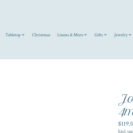
Tabletop
Christmas
Linens & More
Gifts
Jewelry
Jo
4m
$119.
Excl. tax