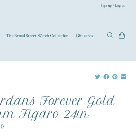
Sign up / Log in
The Broad Street Watch Collection
Gift cards
rdans Forever Gold
m Figaro 24in
00