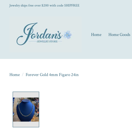
Jewelry ships free over $200 with code SHIPFREE
Home
Home Goods
Home
/
Forever Gold 4mm Figaro 24in
Product image slideshow Items