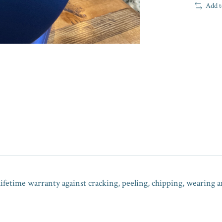
Add t
lifetime warranty against cracking, peeling, chipping, wearing a