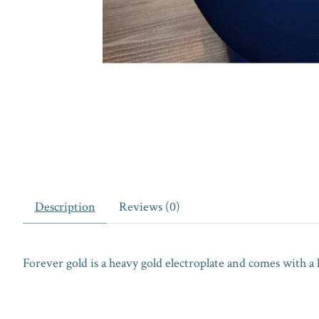
Description
Reviews (0)
Forever gold is a heavy gold electroplate and comes with a 