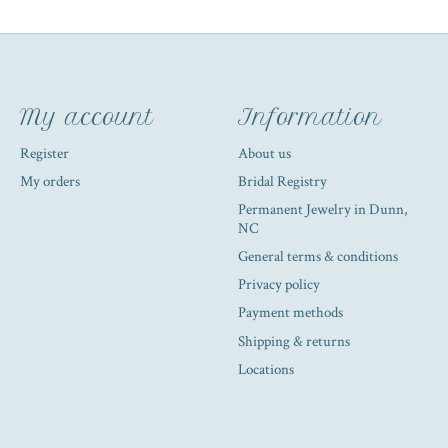
My account
Information
Register
About us
My orders
Bridal Registry
Permanent Jewelry in Dunn,
NC
General terms & conditions
Privacy policy
Payment methods
Shipping & returns
Locations