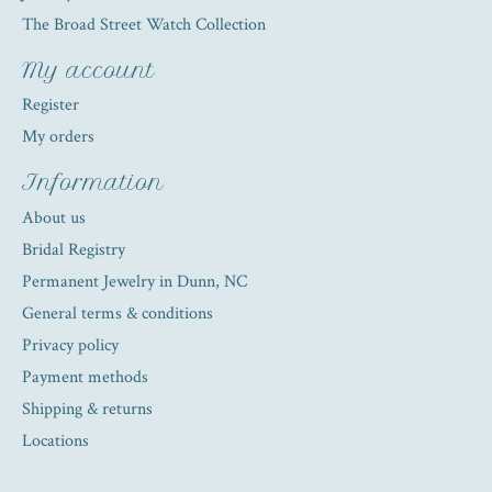
The Broad Street Watch Collection
My account
Register
My orders
Information
About us
Bridal Registry
Permanent Jewelry in Dunn, NC
General terms & conditions
Privacy policy
Payment methods
Shipping & returns
Locations