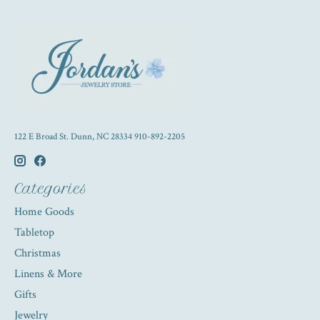
122 E Broad St. Dunn, NC 28334 910-892-2205
Categories
Home Goods
Tabletop
Christmas
Linens & More
Gifts
Jewelry