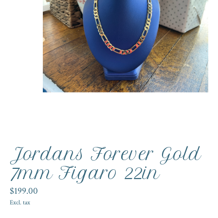
Jordans Forever Gold
7mm Figaro 22in
$199.00
Excl. tax