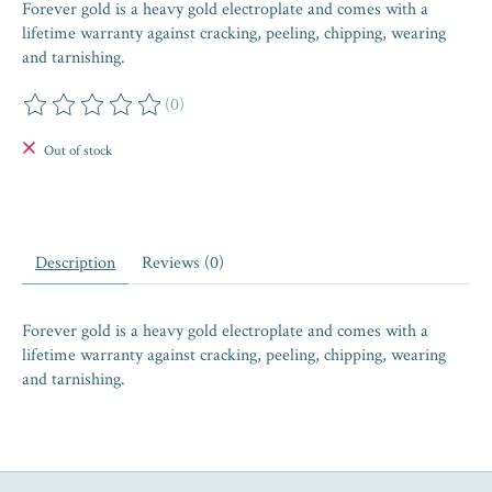
Forever gold is a heavy gold electroplate and comes with a
lifetime warranty against cracking, peeling, chipping, wearing
and tarnishing.
(0)
The rating of this product is
0
out of 5
Out of stock
Description
Reviews (0)
Forever gold is a heavy gold electroplate and comes with a
lifetime warranty against cracking, peeling, chipping, wearing
and tarnishing.