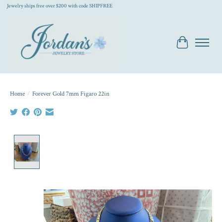
Jewelry ships free over $200 with code SHIPFREE
Cart
Home
/
Forever Gold 7mm Figaro 22in
Product image slideshow Items