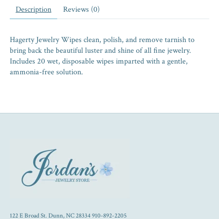
Description
Reviews (0)
Hagerty Jewelry Wipes clean, polish, and remove tarnish to
bring back the beautiful luster and shine of all fine jewelry.
Includes 20 wet, disposable wipes imparted with a gentle,
ammonia-free solution.
122 E Broad St. Dunn, NC 28334 910-892-2205