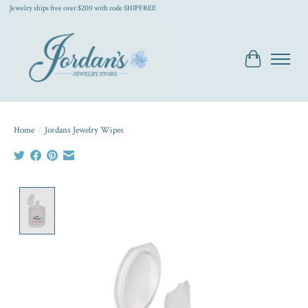
Jewelry ships free over $200 with code SHIPFREE
Cart
Home
/
Jordans Jewelry Wipes
Product image slideshow Items