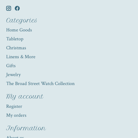
Categories
Home Goods
Tabletop
Christmas
Linens & More
Gifts
Jewelry
The Broad Street Watch Collection
My account
Register
My orders
Information
About us