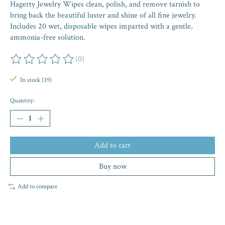
Hagerty Jewelry Wipes clean, polish, and remove tarnish to
bring back the beautiful luster and shine of all fine jewelry.
Includes 20 wet, disposable wipes imparted with a gentle,
ammonia-free solution.
(0)
The rating of this product is
0
out of 5
In stock (39)
Quantity:
Add to cart
Buy now
Add to compare