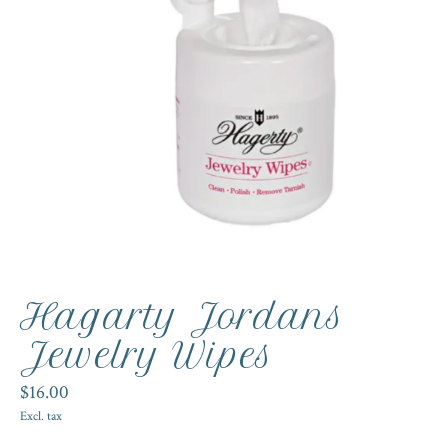
Hagarty Jordans
Jewelry Wipes
$16.00
Excl. tax