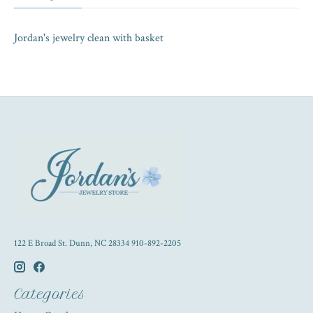
Jordan's jewelry clean with basket
122 E Broad St. Dunn, NC 28334 910-892-2205
Categories