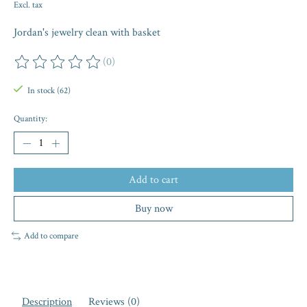
Excl. tax
Jordan's jewelry clean with basket
(0)
The rating of this product is
0
out of 5
In stock (62)
Quantity:
Add to cart
Buy now
Add to compare
Description
Reviews (0)