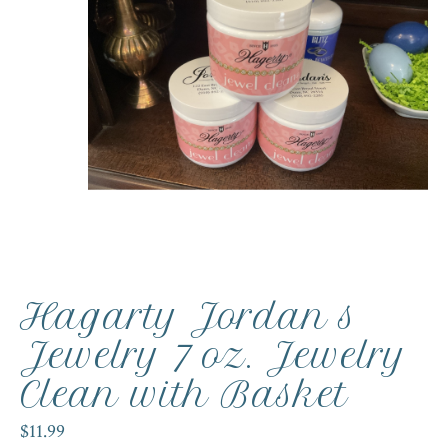
Hagarty Jordan s
Jewelry 7 oz. Jewelry
Clean with Basket
$11.99