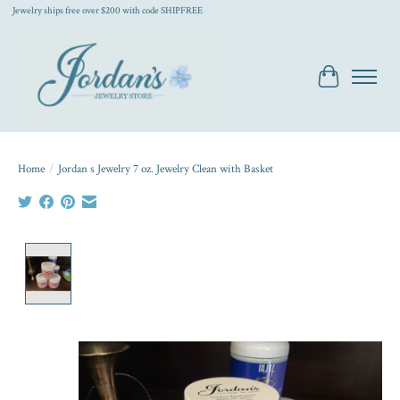
Jewelry ships free over $200 with code SHIPFREE
Cart
Home
/
Jordan s Jewelry 7 oz. Jewelry Clean with Basket
Product image slideshow Items