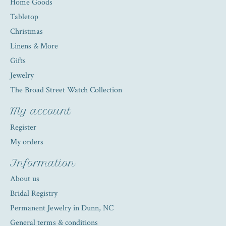
Home Goods
Tabletop
Christmas
Linens & More
Gifts
Jewelry
The Broad Street Watch Collection
My account
Register
My orders
Information
About us
Bridal Registry
Permanent Jewelry in Dunn, NC
General terms & conditions