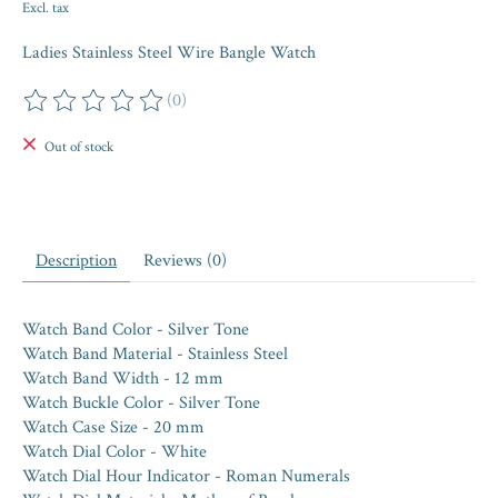
Excl. tax
Ladies Stainless Steel Wire Bangle Watch
(0)
The rating of this product is
0
out of 5
Out of stock
Description
Reviews (0)
Watch Band Color - Silver Tone
Watch Band Material - Stainless Steel
Watch Band Width - 12 mm
Watch Buckle Color - Silver Tone
Watch Case Size - 20 mm
Watch Dial Color - White
Watch Dial Hour Indicator - Roman Numerals