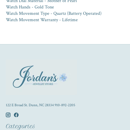
Watch Dial Material - Mother of Pearl
Watch Hands - Gold Tone
Watch Movement Type - Quartz (Battery Operated)
Watch Movement Warranty - Lifetime
122 E Broad St. Dunn, NC 28334 910-892-2205
Categories