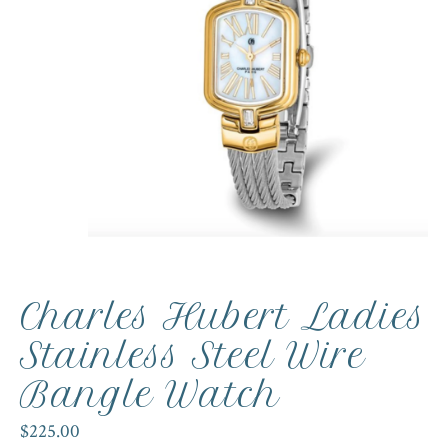
Charles Hubert Ladies
Stainless Steel Wire
Bangle Watch
$225.00