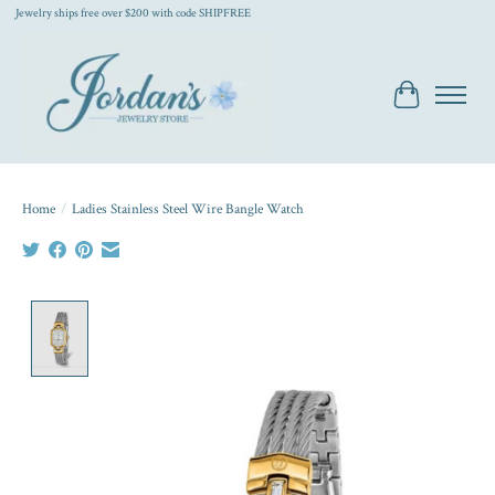
Jewelry ships free over $200 with code SHIPFREE
Cart
Home
/
Ladies Stainless Steel Wire Bangle Watch
Product image slideshow Items