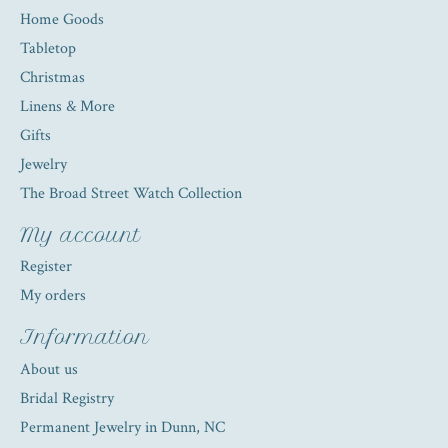
Home Goods
Tabletop
Christmas
Linens & More
Gifts
Jewelry
The Broad Street Watch Collection
My account
Register
My orders
Information
About us
Bridal Registry
Permanent Jewelry in Dunn, NC