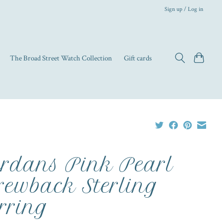
Sign up / Log in
The Broad Street Watch Collection
Gift cards
rdans Pink Pearl
rewback Sterling
rring