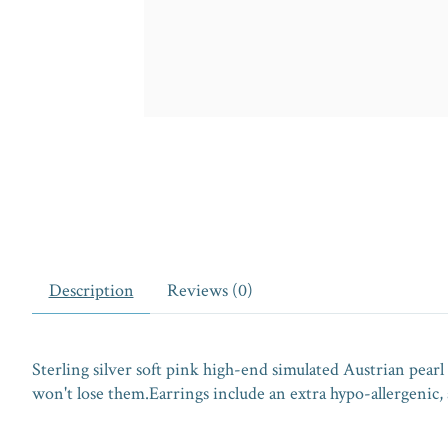
Description
Reviews (0)
Sterling silver soft pink high-end simulated Austrian pearl 
won't lose them.Earrings include an extra hypo-allergenic, a