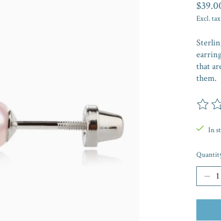
$39.0
Excl. tax
Sterlin
earring
that ar
them.
The rat
In s
Quantit