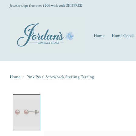
Jewelry ships free over $200 with code SHIPFREE
Home
Home Goods
Home
/
Pink Pearl Screwback Sterling Earring
Product image slideshow Items