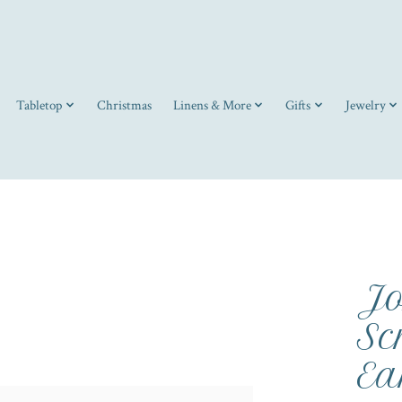
Tabletop
Christmas
Linens & More
Gifts
Jewelry
Jo
Sc
Ea