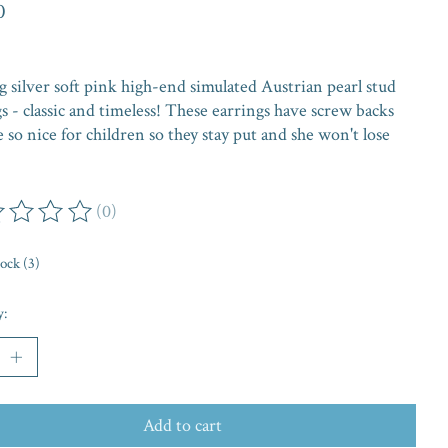
0
g silver soft pink high-end simulated Austrian pearl stud
s - classic and timeless! These earrings have screw backs
e so nice for children so they stay put and she won't lose
(0)
ing of this product is
0
out of 5
tock (3)
y:
Add to cart