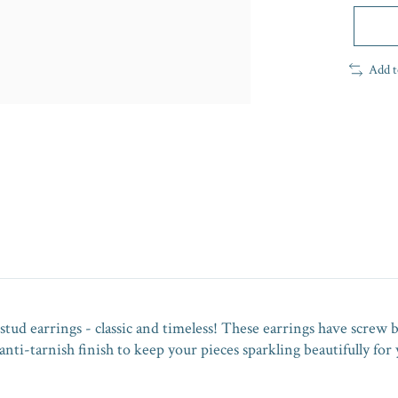
Add t
stud earrings - classic and timeless! These earrings have screw b
nti-tarnish finish to keep your pieces sparkling beautifully for 