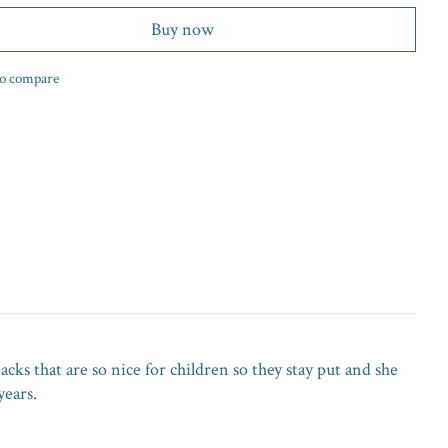
Buy now
o compare
acks that are so nice for children so they stay put and she
years.