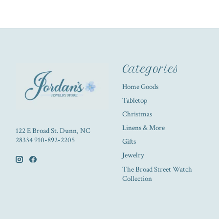
Categories
Home Goods
Tabletop
Christmas
Linens & More
122 E Broad St. Dunn, NC
28334 910-892-2205
Gifts
Jewelry
The Broad Street Watch
Collection