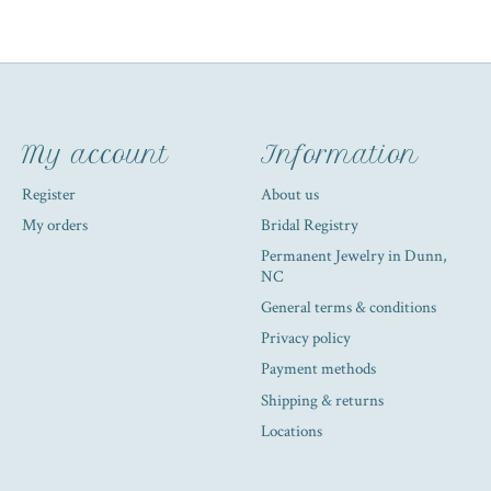
My account
Information
Register
About us
My orders
Bridal Registry
Permanent Jewelry in Dunn,
NC
General terms & conditions
Privacy policy
Payment methods
Shipping & returns
Locations