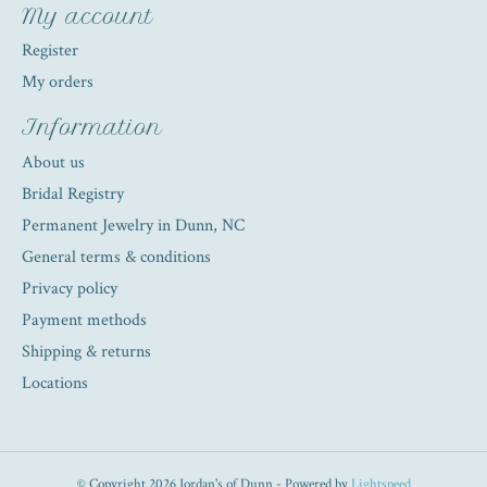
My account
Register
My orders
Information
About us
Bridal Registry
Permanent Jewelry in Dunn, NC
General terms & conditions
Privacy policy
Payment methods
Shipping & returns
Locations
© Copyright 2026 Jordan's of Dunn - Powered by
Lightspeed