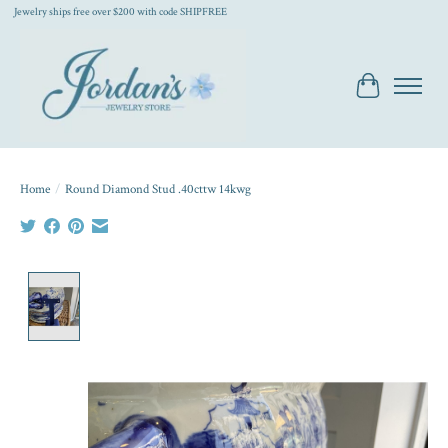
Jewelry ships free over $200 with code SHIPFREE
Cart
Home
/
Round Diamond Stud .40cttw 14kwg
Product image slideshow Items