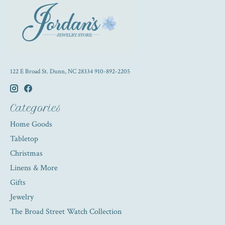
122 E Broad St. Dunn, NC 28334 910-892-2205
Categories
Home Goods
Tabletop
Christmas
Linens & More
Gifts
Jewelry
The Broad Street Watch Collection