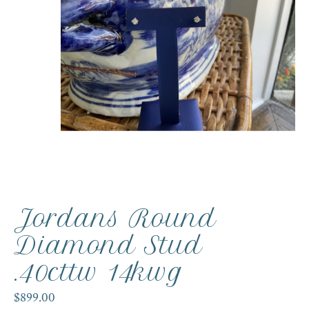
Jordans Round
Diamond Stud
.40cttw 14kwg
$899.00