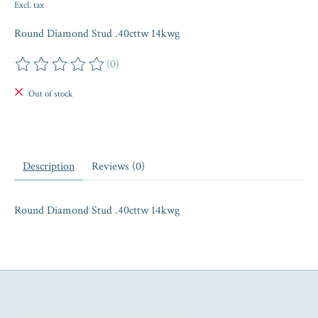
Excl. tax
Round Diamond Stud .40cttw 14kwg
(0)
The rating of this product is
0
out of 5
Out of stock
Description
Reviews (0)
Round Diamond Stud .40cttw 14kwg