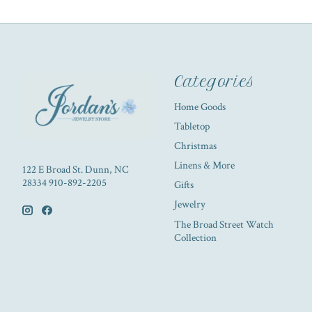
Categories
Home Goods
Tabletop
Christmas
Linens & More
122 E Broad St. Dunn, NC
28334 910-892-2205
Gifts
Jewelry
The Broad Street Watch
Collection