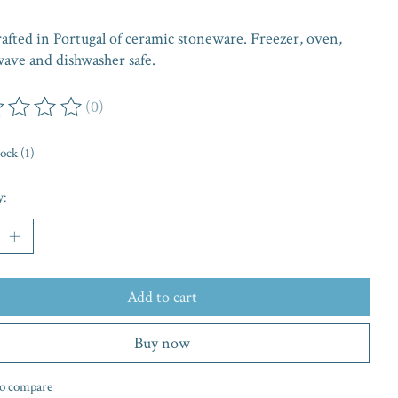
afted in Portugal of ceramic stoneware. Freezer, oven,
ave and dishwasher safe.
(0)
ing of this product is
0
out of 5
tock (1)
y:
Add to cart
Buy now
o compare