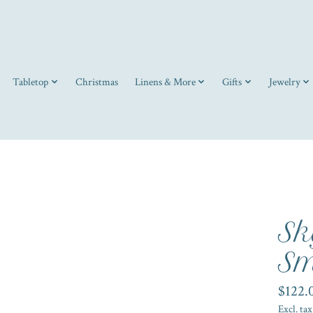
Tabletop
Christmas
Linens & More
Gifts
Jewelry
Sk
Sm
$122.
Excl. tax