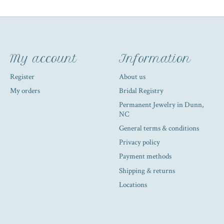
My account
Information
Register
About us
My orders
Bridal Registry
Permanent Jewelry in Dunn,
NC
General terms & conditions
Privacy policy
Payment methods
Shipping & returns
Locations