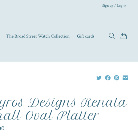
Sign up / Log in
The Broad Street Watch Collection
Gift cards
yros Designs Renata
all Oval Platter
00