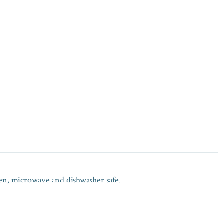
en, microwave and dishwasher safe.