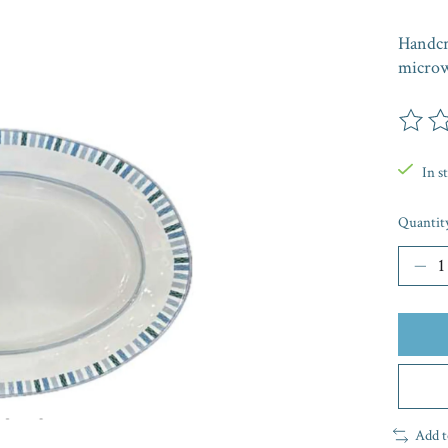
Handcr
microw
The rat
In s
Quantit
Add t