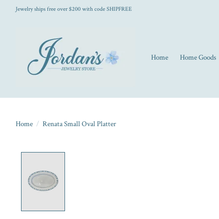
Jewelry ships free over $200 with code SHIPFREE
Home
Home Goods
Home
/
Renata Small Oval Platter
Product image slideshow Items