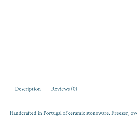
Description
Reviews (0)
Handcrafted in Portugal of ceramic stoneware. Freezer, ov