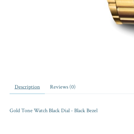
Description
Reviews (0)
Gold Tone Watch Black Dial - Black Bezel