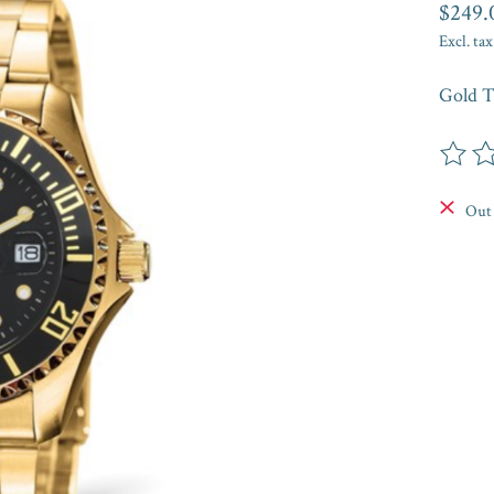
$249.
Excl. tax
Gold T
The rat
Out 