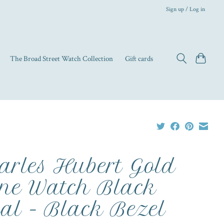
Sign up / Log in
The Broad Street Watch Collection
Gift cards
arles Hubert Gold
ne Watch Black
al - Black Bezel