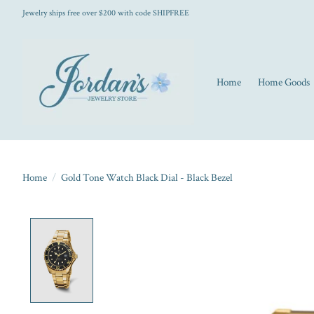
Jewelry ships free over $200 with code SHIPFREE
Home
Home Goods
Home
/
Gold Tone Watch Black Dial - Black Bezel
Product image slideshow Items