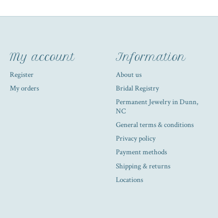
My account
Information
Register
About us
My orders
Bridal Registry
Permanent Jewelry in Dunn,
NC
General terms & conditions
Privacy policy
Payment methods
Shipping & returns
Locations