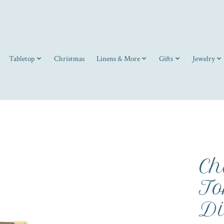
Tabletop
Christmas
Linens & More
Gifts
Jewelry
Ch
To
Di