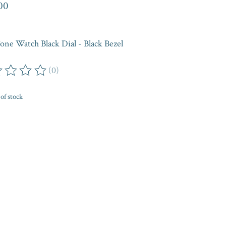
00
one Watch Black Dial - Black Bezel
(0)
ing of this product is
0
out of 5
of stock