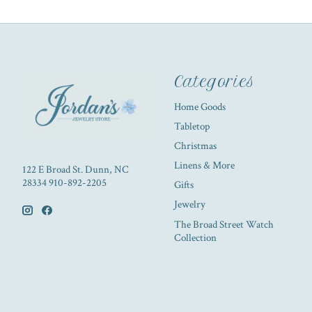
Categories
Home Goods
Tabletop
Christmas
Linens & More
122 E Broad St. Dunn, NC
28334 910-892-2205
Gifts
Jewelry
The Broad Street Watch
Collection