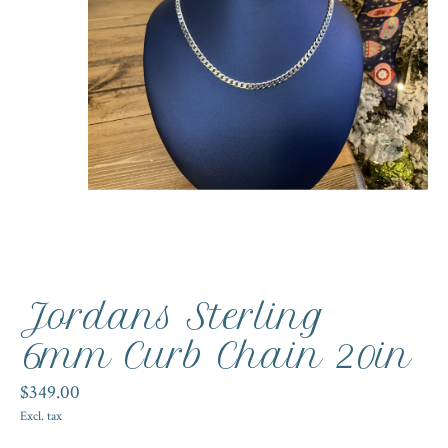
Jordans Sterling
6mm Curb Chain 20in
$349.00
Excl. tax