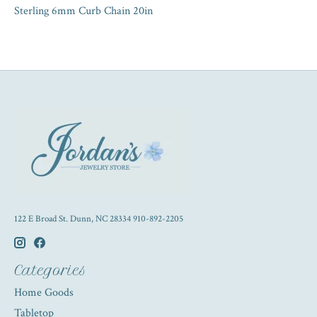
Sterling 6mm Curb Chain 20in
122 E Broad St. Dunn, NC 28334 910-892-2205
Categories
Home Goods
Tabletop