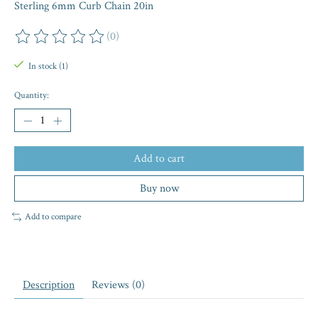
Sterling 6mm Curb Chain 20in
(0)
The rating of this product is
0
out of 5
In stock (1)
Quantity:
Add to cart
Buy now
Add to compare
Description
Reviews (0)