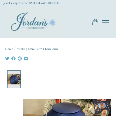
Jewelry ships free over $200 with code SHIPFREE
Cart
Home
/
Sterling 6mm Curb Chain 20in
Product image slideshow Items