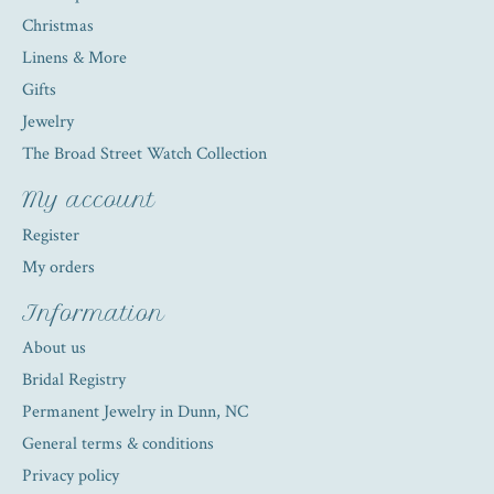
Christmas
Linens & More
Gifts
Jewelry
The Broad Street Watch Collection
My account
Register
My orders
Information
About us
Bridal Registry
Permanent Jewelry in Dunn, NC
General terms & conditions
Privacy policy