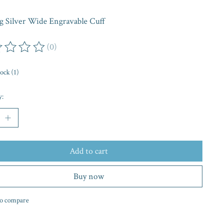
ng Silver Wide Engravable Cuff
(0)
ing of this product is
0
out of 5
tock (1)
y:
Add to cart
Buy now
o compare