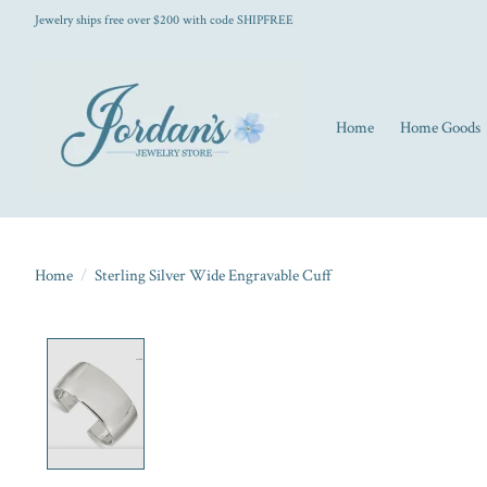
Jewelry ships free over $200 with code SHIPFREE
Home
Home Goods
Home
/
Sterling Silver Wide Engravable Cuff
Product image slideshow Items