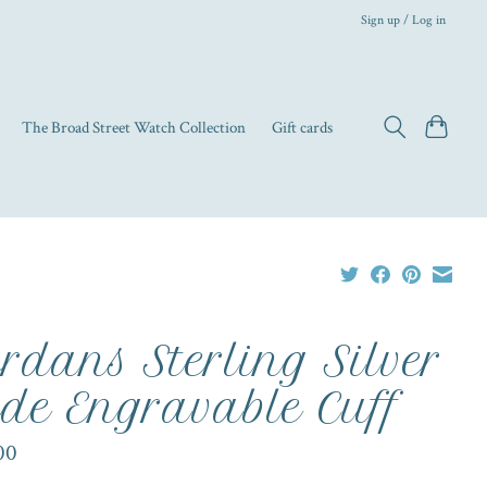
Sign up / Log in
The Broad Street Watch Collection
Gift cards
rdans Sterling Silver
de Engravable Cuff
00