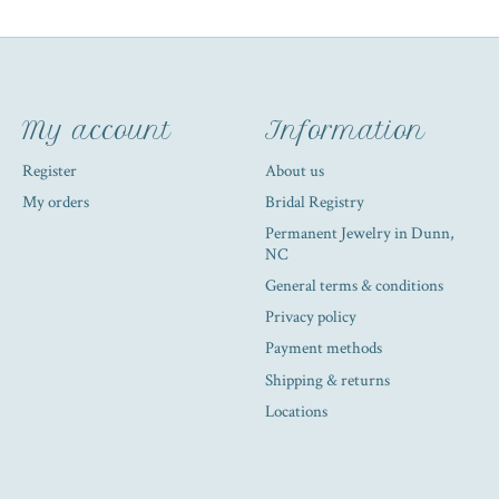
My account
Information
Register
About us
My orders
Bridal Registry
Permanent Jewelry in Dunn,
NC
General terms & conditions
Privacy policy
Payment methods
Shipping & returns
Locations