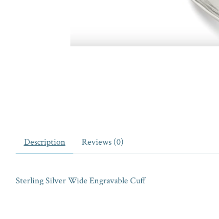
Description
Reviews (0)
Sterling Silver Wide Engravable Cuff