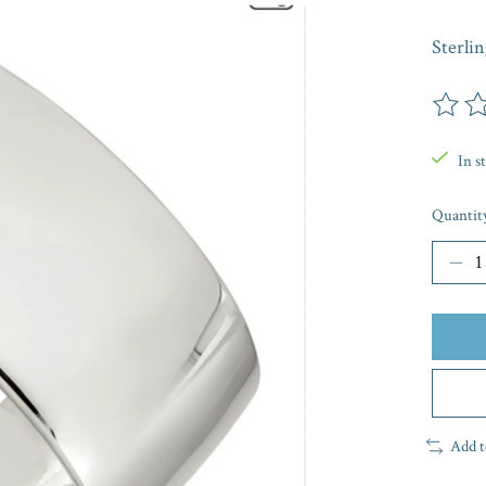
Sterli
The rat
In s
Quantit
Add t