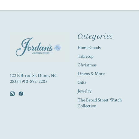
Categories
Home Goods
Tabletop
Christmas
Linens & More
122 E Broad St. Dunn, NC
28334 910-892-2205
Gifts
Jewelry
The Broad Street Watch
Collection