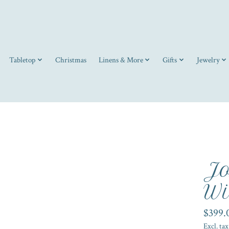
Tabletop
Christmas
Linens & More
Gifts
Jewelry
Jo
Wi
$399.
Excl. tax